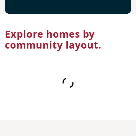
Explore homes by
community layout.