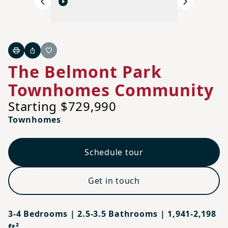
Previous
Next
Print
Share
Favorite
The Belmont Park
Townhomes Community
Starting $729,990
Townhomes
Schedule tour
Get in touch
3-4 Bedrooms | 2.5-3.5 Bathrooms | 1,941-2,198
ft²