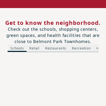
Get to know the neighborhood.
Check out the schools, shopping centers,
green spaces, and health facilities that are
close to Belmont Park Townhomes.
Schools
Retail
Restaurants
Recreation
Healt