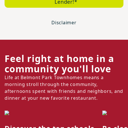
Lender!*
Disclaimer
Feel right at home in a
community you'll love
Life at Belmont Park Townhomes means a
morning stroll through the community,
afternoons spent with friends and neighbors, and
dinner at your new favorite restaurant.