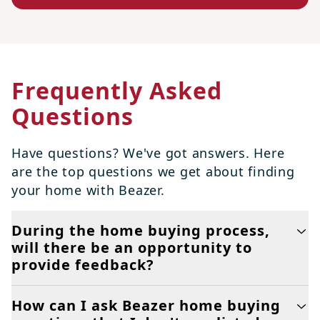
Frequently Asked
Questions
Have questions? We've got answers. Here
are the top questions we get about finding
your home with Beazer.
During the home buying process,
will there be an opportunity to
provide feedback?
How can I ask Beazer home buying