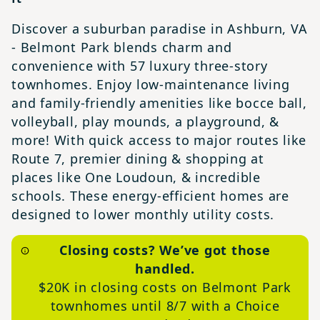
Discover a suburban paradise in Ashburn, VA
- Belmont Park blends charm and
convenience with 57 luxury three-story
townhomes. Enjoy low-maintenance living
and family-friendly amenities like bocce ball,
volleyball, play mounds, a playground, &
more! With quick access to major routes like
Route 7, premier dining & shopping at
places like One Loudoun, & incredible
schools. These energy-efficient homes are
designed to lower monthly utility costs.
Closing costs? We’ve got those
handled.
$20K in closing costs on Belmont Park
townhomes until 8/7 with a Choice