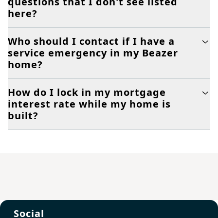
questions that I don't see listed
here?
Who should I contact if I have a
service emergency in my Beazer
home?
How do I lock in my mortgage
interest rate while my home is
built?
Social