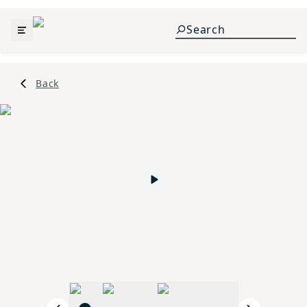
Back
Play video