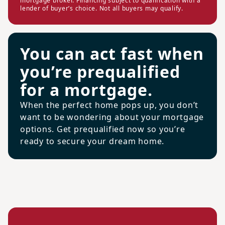
mortgage broker. Financing subject to qualification with a
lender of buyer’s choice. Not all buyers may qualify.
You can act fast when
you’re prequalified
for a mortgage.
When the perfect home pops up, you don’t
want to be wondering about your mortgage
options. Get prequalified now so you’re
ready to secure your dream home.