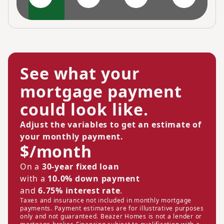
See what your
mortgage payment
could look like.
Adjust the variables to get an estimate of
your monthly payment.
$/month
On a
30-year fixed loan
with a
10.0% down payment
and
6.75% interest rate
.
Taxes and insurance not included in monthly mortgage
payments. Payment estimates are for illustrative purposes
only and not guaranteed. Beazer Homes is not a lender or