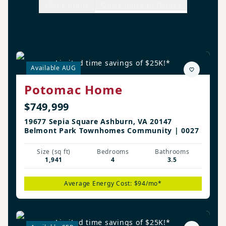
Home plans
Quick move-in homes
Limited time savings of $25K!*
Available AUG
Potomac Home
$749,999
19677 Sepia Square Ashburn, VA 20147
Belmont Park Townhomes Community | 0027
Size (sq ft)
Bedrooms
Bathrooms
1,941
4
3.5
Average Energy Cost: $94/mo*
Limited time savings of $25K!*