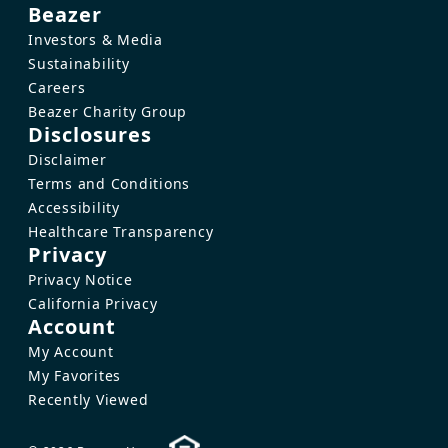
Beazer
Investors & Media
Sustainability
Careers
Beazer Charity Group
Disclosures
Disclaimer
Terms and Conditions
Accessibility
Healthcare Transparency
Privacy
Privacy Notice
California Privacy
Account
My Account
My Favorites
Recently Viewed