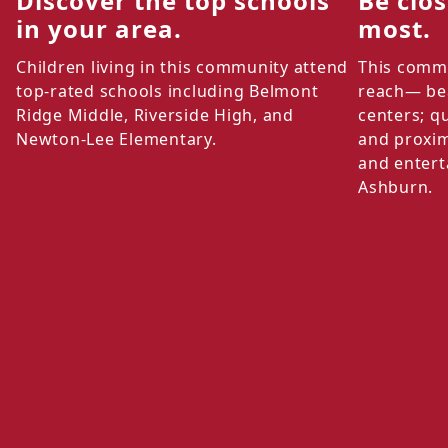
Discover the top schools
Be clo
in your area.
most.
Children living in this community attend
This commu
top-rated schools including Belmont
reach— bea
Ridge Middle, Riverside High, and
centers; q
Newton-Lee Elementary.
and proxim
and entert
Ashburn.