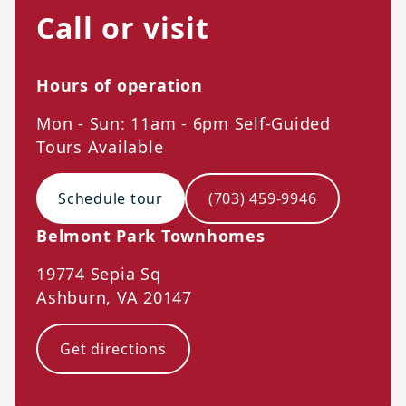
Call or visit
Hours of operation
Mon - Sun: 11am - 6pm Self-Guided
Tours Available
Schedule tour
(703) 459-9946
Belmont Park Townhomes
19774 Sepia Sq
Ashburn
,
VA
20147
Get directions