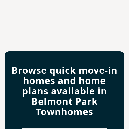
Browse quick move-in
homes and home
plans available in
Belmont Park
Townhomes