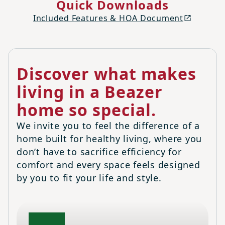
Quick Downloads
Included Features & HOA Document
Discover what makes
living in a Beazer
home so special.
We invite you to feel the difference of a
home built for healthy living, where you
don’t have to sacrifice efficiency for
comfort and every space feels designed
by you to fit your life and style.