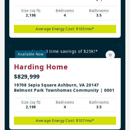
Size (sq ft)
Bedrooms
Bathrooms
2,198
4
3.5
Average Energy Cost: $105/mo*
Limited time savings of $25K!*
Available Now
Harding Home
$829,999
19708 Sepia Square Ashburn, VA 20147
Belmont Park Townhomes Community | 0001
Size (sq ft)
Bedrooms
Bathrooms
2,198
4
3.5
Average Energy Cost: $107/mo*