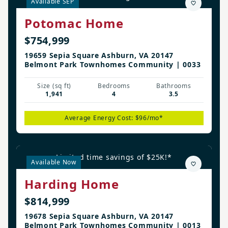
Available SEP
Potomac Home
$754,999
19659 Sepia Square Ashburn, VA 20147
Belmont Park Townhomes Community | 0033
Size (sq ft)
Bedrooms
Bathrooms
1,941
4
3.5
Average Energy Cost: $96/mo*
Limited time savings of $25K!*
Available Now
Harding Home
$814,999
19678 Sepia Square Ashburn, VA 20147
Belmont Park Townhomes Community | 0013