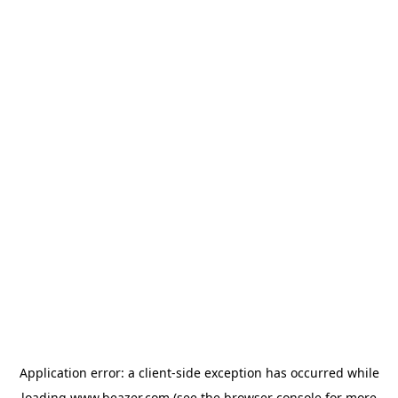
Application error: a
client
-side exception has occurred while
loading
www.beazer.com
(see the
browser console
for more