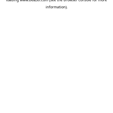
information).