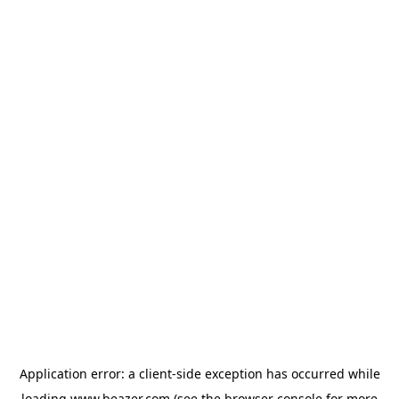
Application error: a
client
-side exception has occurred while
loading
www.beazer.com
(see the
browser console
for more