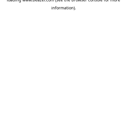
information).