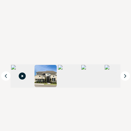
Previous
Ne