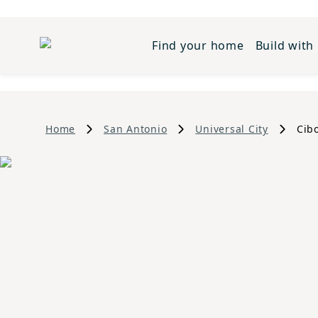
Find your home
Build with
Home
San Antonio
Universal City
Cib