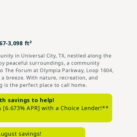
7-3,098 ft²
nity in Universal City, TX, nestled along the
njoy peaceful surroundings, a community
 to The Forum at Olympia Parkway, Loop 1604,
a breeze. With nature, recreation, and
 is the perfect place to call home.
th savings to help!
 [6.673% APR] with a Choice Lender!**
ugust savings!