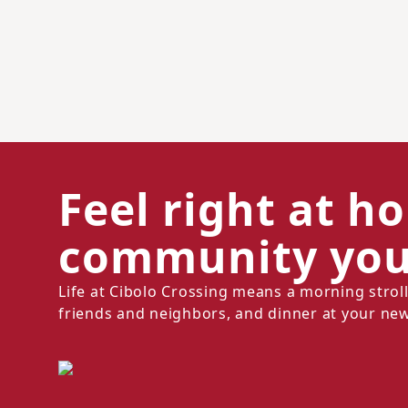
Feel right at h
community you'
Life at Cibolo Crossing means a morning stro
friends and neighbors, and dinner at your new