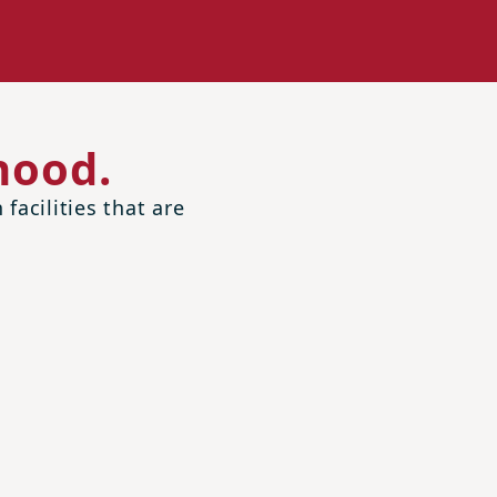
hood.
facilities that are