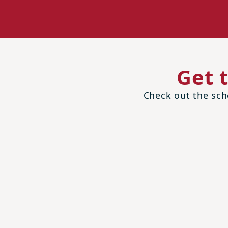
Get 
Check out the scho