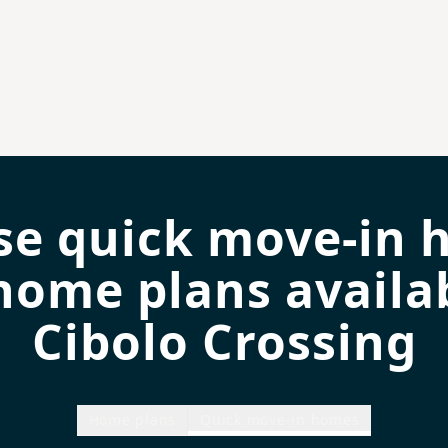
se quick move-in 
home plans availab
Cibolo Crossing
Home plans
Quick move-in homes