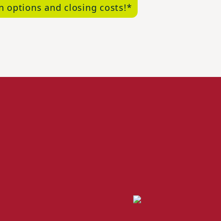
n options and closing costs!*