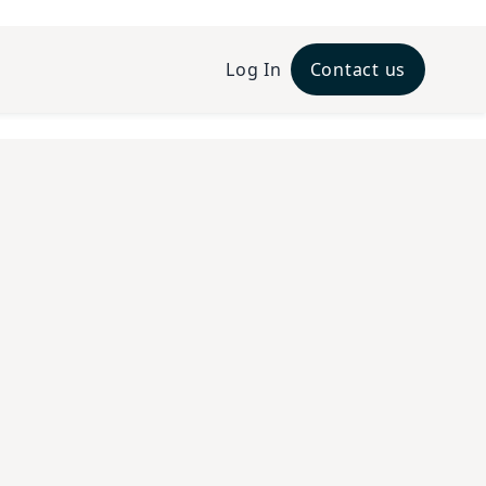
Log In
Contact us