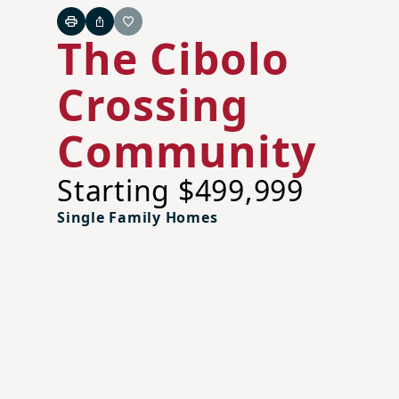
Print
Share
Favorite
The Cibolo
Crossing
Community
Starting $499,999
Single Family Homes