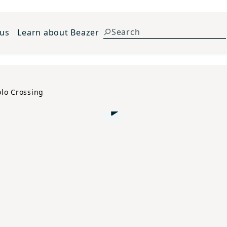
 us
Learn about Beazer
olo Crossing
Play video