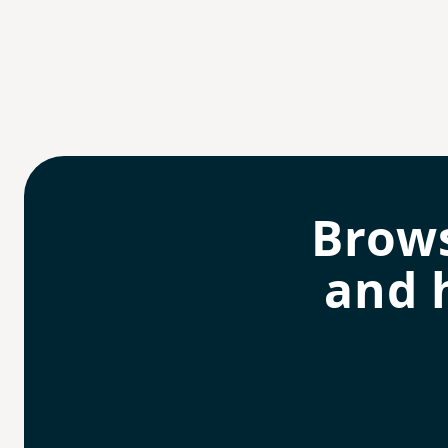
Brow
and 