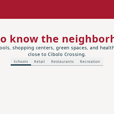
to know the neighbor
ols, shopping centers, green spaces, and health 
close to Cibolo Crossing.
Schools
Retail
Restaurants
Recreation