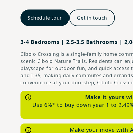
Schedule tour
Get in touch
3-4 Bedrooms | 2.5-3.5 Bathrooms | 2,06
Cibolo Crossing is a single-family home commu
scenic Cibolo Nature Trails. Residents can e
playscape for outdoor fun, and quick access
and I-35, making daily commutes and errands 
convenience at your doorstep, Cibolo Crossing
Make it yours wi
Use 6%* to buy down year 1 to 2.49%
Make your move with A