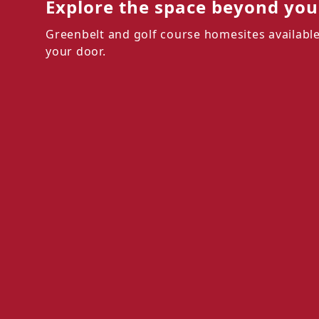
Explore the space beyond your
Greenbelt and golf course homesites available
your door.