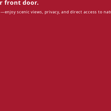
 front door.
—enjoy scenic views, privacy, and direct access to nat