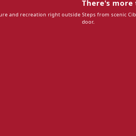
There's more 
ure and recreation right outside
Steps from scenic Cib
door.