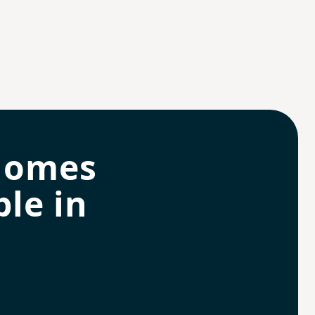
homes
le in