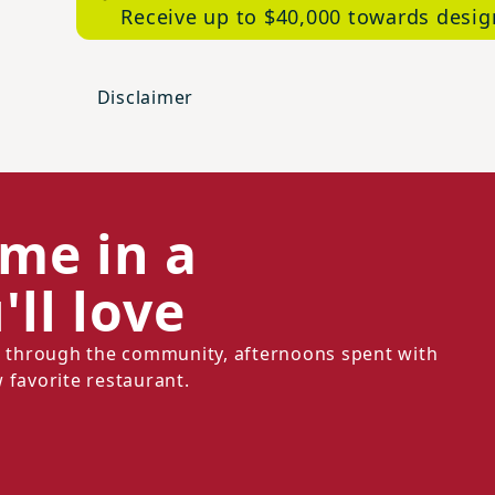
Receive up to $40,000 towards desig
Disclaimer
ome in a
ll love
ll through the community, afternoons spent with
 favorite restaurant.