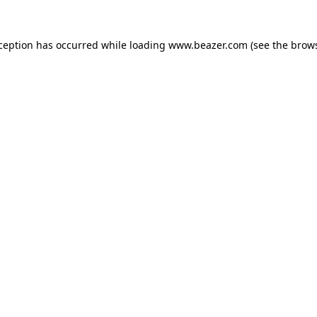
xception has occurred while loading
www.beazer.com
(see the
brows