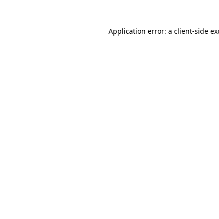
Application error: a
client
-side e