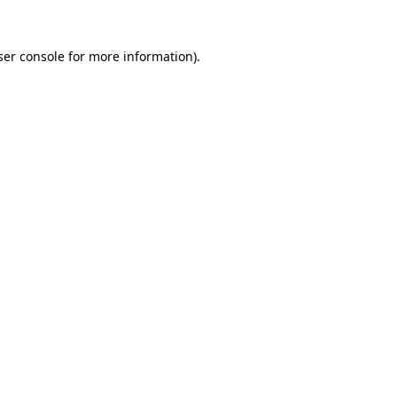
er console
for more information).