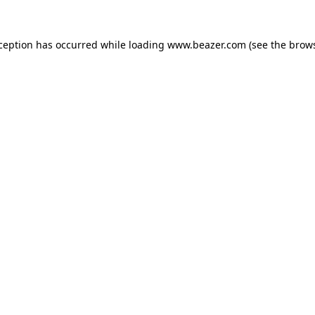
xception has occurred while loading
www.beazer.com
(see the
brows