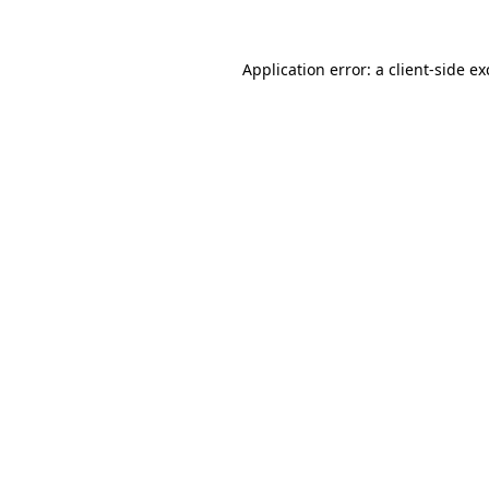
Application error: a
client
-side e