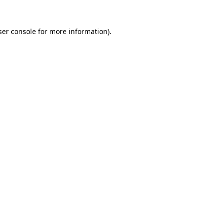
er console
for more information).