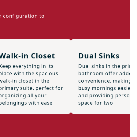
m configuration to
Walk-in Closet
Dual Sinks
Keep everything in its
Dual sinks in the prima
place with the spacious
bathroom offer added
walk-in closet in the
convenience, making
primary suite, perfect for
busy mornings easier
organizing all your
and providing persona
belongings with ease
space for two