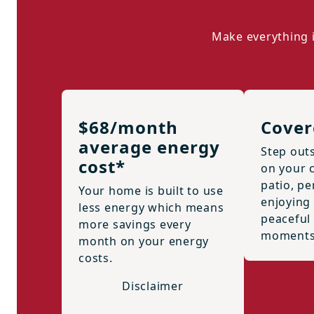
Make everything i
$68/month
Cover
average energy
Step out
cost*
on your 
patio, pe
Your home is built to use
enjoying 
less energy which means
peaceful
more savings every
moments
month on your energy
costs.
Disclaimer