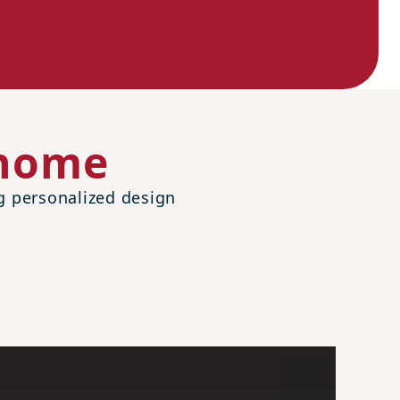
 home
ng personalized design