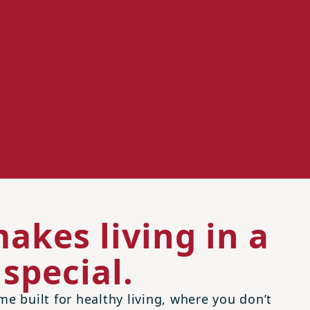
akes living in a
special.
me built for healthy living, where you don’t