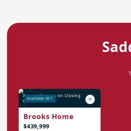
Sad
August Savings on Closing
Available OCT
Costs!*
Brooks Home
$439,999