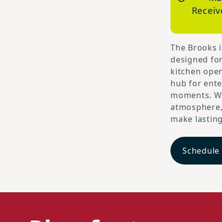
Receiv
The Brooks i
designed fo
kitchen open
hub for ente
moments. Wi
atmosphere, 
make lastin
Schedule