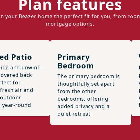
Plan features
n your Beazer home the perfect fit for you, from roo
mortgage options.
ed Patio
Primary
Bedroom
side and unwind
covered back
The primary bedroom is
rfect for
thoughtfully set apart
fresh air and
from the other
 outdoor
bedrooms, offering
 year-round
added privacy and a
quiet retreat