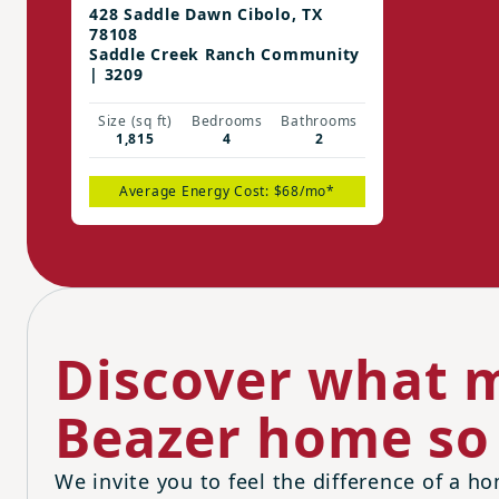
428 Saddle Dawn Cibolo, TX
78108
Saddle Creek Ranch Community
| 3209
Size (sq ft)
Bedrooms
Bathrooms
1,815
4
2
Average Energy Cost: $68/mo*
Discover what m
Beazer home so 
We invite you to feel the difference of a ho