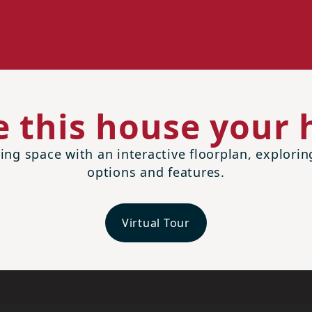
 this house your
ing space with an interactive floorplan, explori
options and features.
Virtual Tour