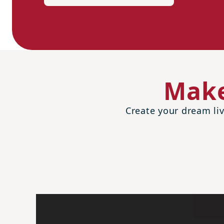
Make
Create your dream liv