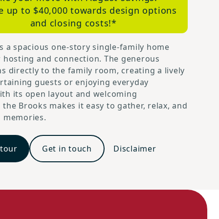
e up to $40,000 towards design options
and closing costs!*
s a spacious one-story single-family home
r hosting and connection. The generous
s directly to the family room, creating a lively
rtaining guests or enjoying everyday
th its open layout and welcoming
the Brooks makes it easy to gather, relax, and
g memories.
 tour
Get in touch
Disclaimer