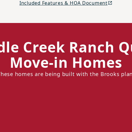
Included Features & HOA Document
dle Creek Ranch Q
Move-in Homes
These homes are being built with the Brooks plan