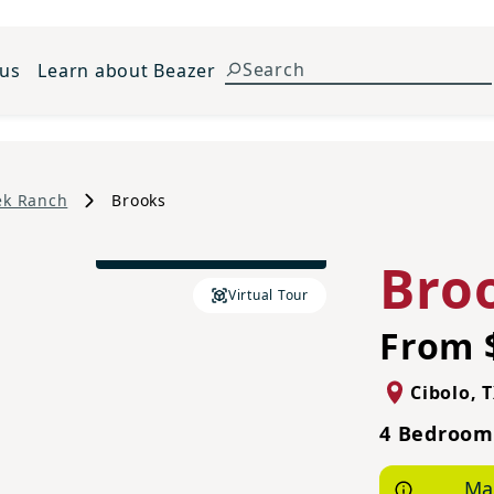
 us
Learn about Beazer
ek Ranch
Brooks
Traditional B Elevation
Bro
Virtual Tour
From 
Cibolo
,
T
4 Bedrooms
Ma