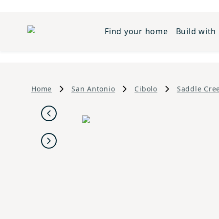
Find your home
Build with
Home
San Antonio
Cibolo
Saddle Cre
Previous
Next