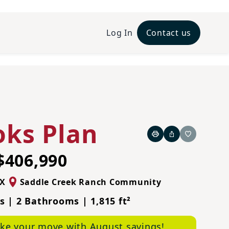
Log In
Contact us
Prairie A Elevation
oks Plan
Print
Share
Favorite
$406,990
X
Saddle Creek Ranch Community
 | 2 Bathrooms | 1,815 ft²
ke your move with August savings!