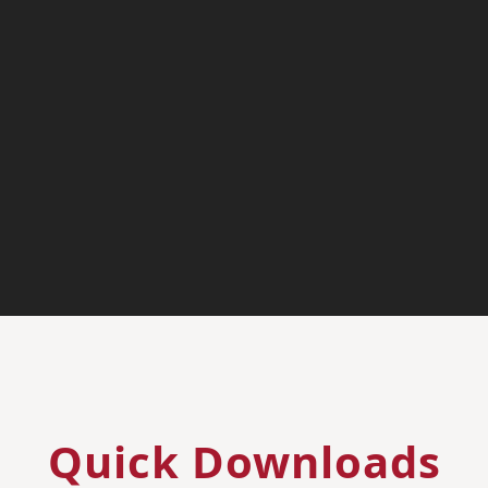
Quick Downloads