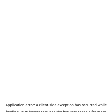
Application error: a
client
-side exception has occurred while
loading
www.beazer.com
(see the
browser console
for more