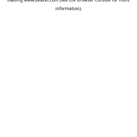
information).