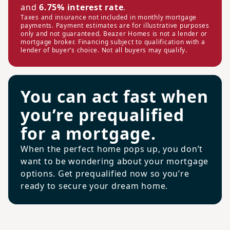
and
6.75% interest rate
.
Taxes and insurance not included in monthly mortgage
payments. Payment estimates are for illustrative purposes
only and not guaranteed. Beazer Homes is not a lender or
mortgage broker. Financing subject to qualification with a
lender of buyer’s choice. Not all buyers may qualify.
You can act fast when
you’re prequalified
for a mortgage.
When the perfect home pops up, you don’t
want to be wondering about your mortgage
options. Get prequalified now so you’re
ready to secure your dream home.