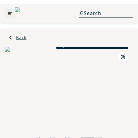
Back
Spanish Colonial L Elevation