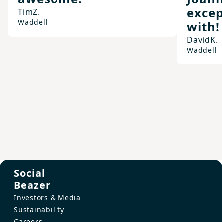
excep
Tim
Z.
Waddell
with!
David
K.
Waddell
Social
Beazer
Investors & Media
Sustainability
Careers