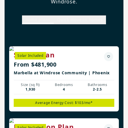
Windrose.
Home plans
Quick move-in homes
Shiloh Plan
Solar Included
From $481,900
Marbella at Windrose Community | Phoenix
Size (sq ft)
Bedrooms
Bathrooms
1,930
4
2-2.5
Average Energy Cost: $103/mo*
Flemington Plan
Solar Included