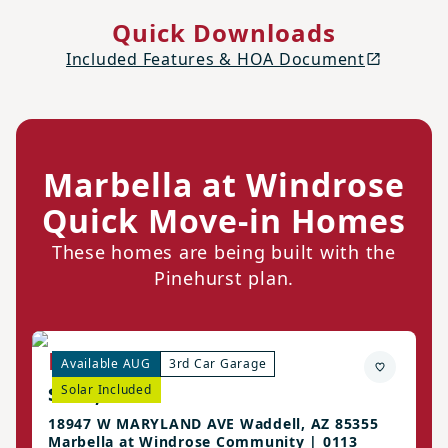
Quick Downloads
Included Features & HOA Document
Marbella at Windrose
Quick Move-in Homes
These homes are being built with the
Pinehurst plan.
Pinehurst Home
Available AUG
3rd Car Garage
$537,990
Solar Included
18947 W MARYLAND AVE Waddell, AZ 85355
Marbella at Windrose Community | 0113