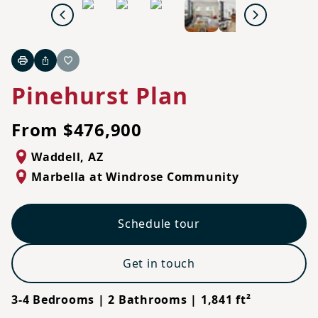
Previous
Next
Print
Share
Favorite
Pinehurst Plan
From $476,900
Waddell
,
AZ
Marbella at Windrose Community
Schedule tour
Get in touch
3-4 Bedrooms | 2 Bathrooms | 1,841 ft²