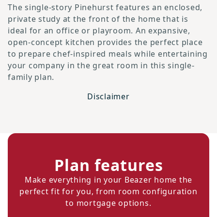
The single-story Pinehurst features an enclosed,
private study at the front of the home that is
ideal for an office or playroom. An expansive,
open-concept kitchen provides the perfect place
to prepare chef-inspired meals while entertaining
your company in the great room in this single-
family plan.
Disclaimer
Plan features
Make everything in your Beazer home the
perfect fit for you, from room configuration
to mortgage options.