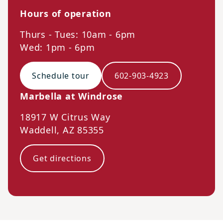
Hours of operation
Thurs - Tues: 10am - 6pm
Wed: 1pm - 6pm
Schedule tour
602-903-4923
Marbella at Windrose
18917 W Citrus Way
Waddell
,
AZ
85355
Get directions