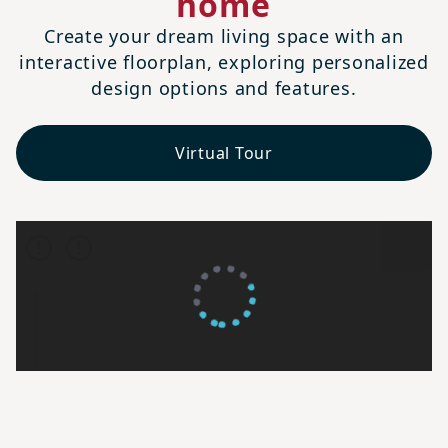
home
Create your dream living space with an
interactive floorplan, exploring personalized
design options and features.
Virtual Tour