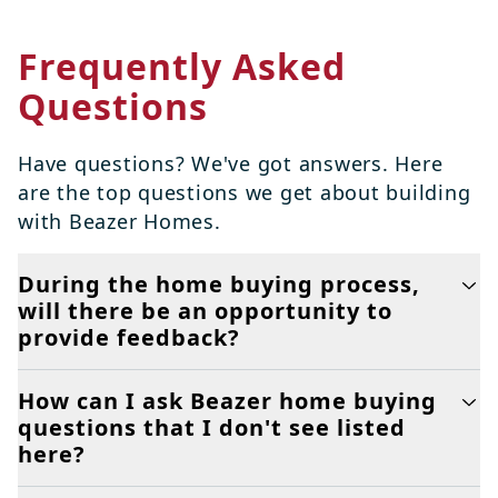
Frequently Asked
Questions
Have questions? We've got answers. Here
are the top questions we get about building
with Beazer Homes.
During the home buying process,
will there be an opportunity to
provide feedback?
How can I ask Beazer home buying
questions that I don't see listed
here?