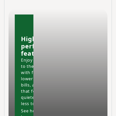
High-
performing
features
Enjoy your home
to the fullest
with fresher air,
lower energy
bills, and a space
that feels cleaner,
quieter and costs
less to maintain.
See how our