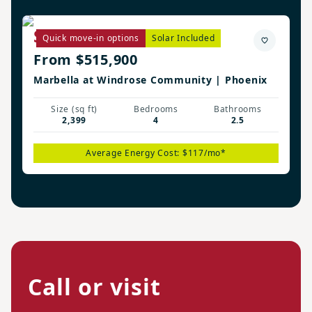
Savannah Plan
Quick move-in options
Solar Included
From $515,900
Marbella at Windrose Community | Phoenix
Size (sq ft)
Bedrooms
Bathrooms
2,399
4
2.5
Average Energy Cost: $117/mo*
Call or visit