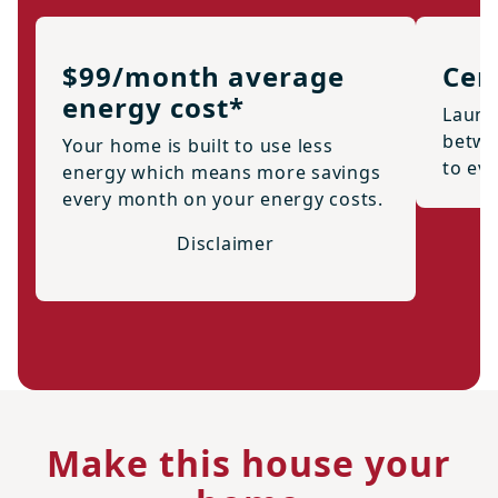
$99/month average
Cen
energy cost*
Laund
betwe
Your home is built to use less
to ev
energy which means more savings
every month on your energy costs.
Disclaimer
Make this house your