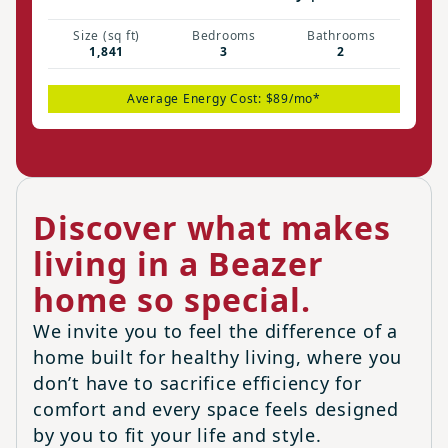
Size (sq ft)
Bedrooms
Bathrooms
1,841
3
2
Average Energy Cost: $89/mo*
Discover what makes
living in a Beazer
home so special.
We invite you to feel the difference of a
home built for healthy living, where you
don’t have to sacrifice efficiency for
comfort and every space feels designed
by you to fit your life and style.