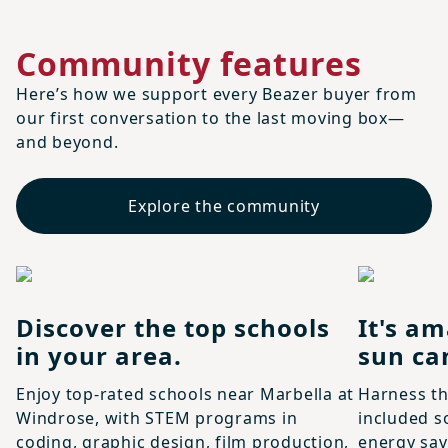
Community features
Here’s how we support every Beazer buyer from
our first conversation to the last moving box—
and beyond.
Explore the community
Discover the top schools
It's am
in your area.
sun ca
Enjoy top-rated schools near Marbella at
Harness th
Windrose, with STEM programs in
included s
coding, graphic design, film production,
energy sav