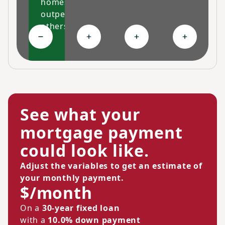
homes
outperform
others
Collapse High-performing features
Expand Ongoing savings
Expand Personalized c
Expand Co
See what your
mortgage payment
could look like.
Adjust the variables to get an estimate of
your monthly payment.
$/month
On a
30-year fixed loan
with a
10.0% down payment