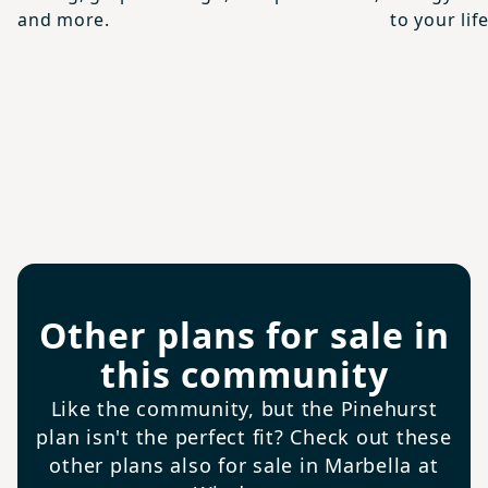
and more.
to your life
Other plans for sale in
this community
Like the community, but the Pinehurst
plan isn't the perfect fit? Check out these
other plans also for sale in Marbella at