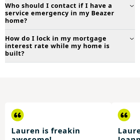
Who should I contact if I have a
service emergency in my Beazer
home?
How do I lock in my mortgage
interest rate while my home is
built?
Lauren is freakin
Laure
awesome!
Joann