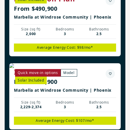
From $490,900
Marbella at Windrose Community | Phoenix
Size (sq ft)
Bedrooms
Bathrooms
2,000
3
2.5
Average Energy Cost: $98/mo*
Irwin Plan
Quick move-in options
Model
From $500,900
Solar Included
Marbella at Windrose Community | Phoenix
Size (sq ft)
Bedrooms
Bathrooms
2,229-2,374
3
2.5
Average Energy Cost: $107/mo*