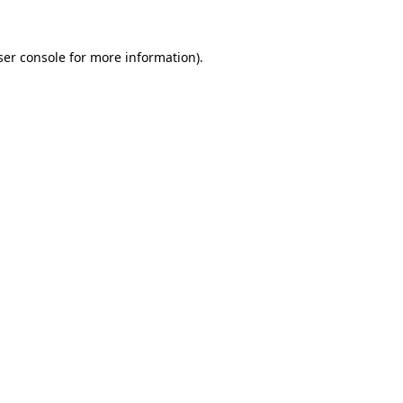
er console
for more information).