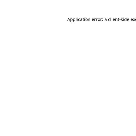
Application error: a
client
-side e