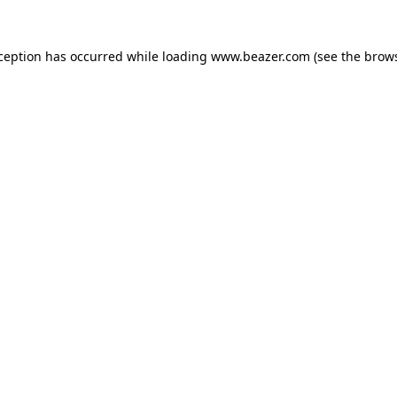
xception has occurred while loading
www.beazer.com
(see the
brows