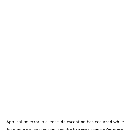
Application error: a
client
-side exception has occurred while
loading
www.beazer.com
(see the
browser console
for more