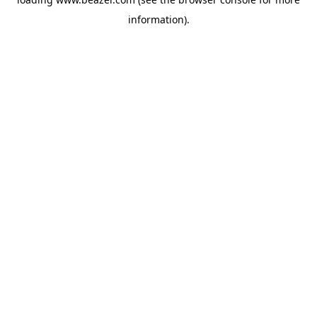
information).