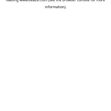
information).