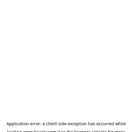
Application error: a
client
-side exception has occurred while
loading
www.beazer.com
(see the
browser console
for more