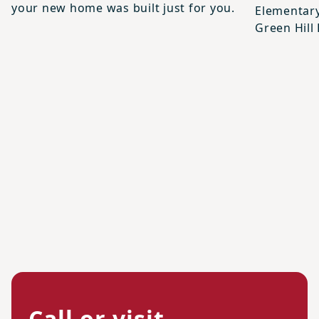
your new home was built just for you.
Elementary
Green Hill
Call or visit