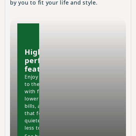
by you to fit your life and style.
High-
performing
features
Enjoy your home
to the fullest
with fresher air,
lower energy
bills, and a space
that feels cleaner,
quieter and costs
less to maintain.