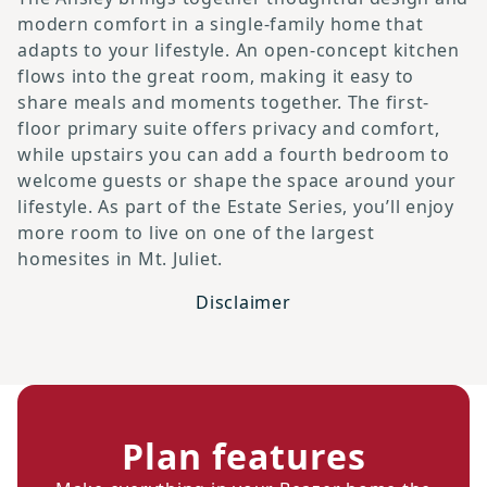
modern comfort in a single-family home that
adapts to your lifestyle. An open-concept kitchen
flows into the great room, making it easy to
share meals and moments together. The first-
floor primary suite offers privacy and comfort,
while upstairs you can add a fourth bedroom to
welcome guests or shape the space around your
lifestyle. As part of the Estate Series, you’ll enjoy
more room to live on one of the largest
homesites in Mt. Juliet.
Disclaimer
Plan features