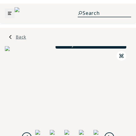
Back
Ansley Traditional L Exterior