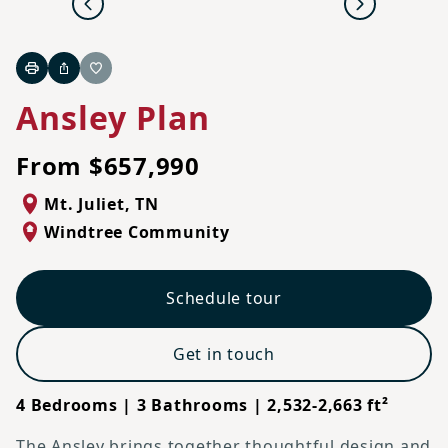
Previous
Next
Print
Share
Favorite
Ansley Plan
From $657,990
Mt. Juliet
,
TN
Windtree Community
Schedule tour
Get in touch
4 Bedrooms | 3 Bathrooms | 2,532-2,663 ft²
The Ansley brings together thoughtful design and