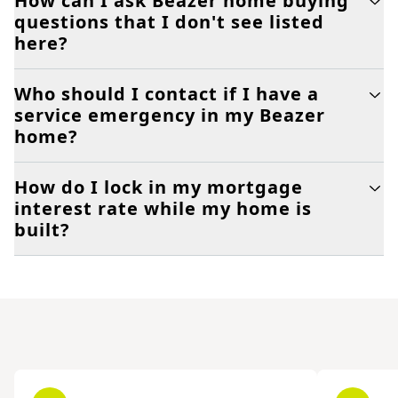
How can I ask Beazer home buying
questions that I don't see listed
here?
Who should I contact if I have a
service emergency in my Beazer
home?
How do I lock in my mortgage
interest rate while my home is
built?