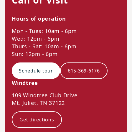
Hours of operation
Mon - Tues: 10am - 6pm
Wed: 12pm - 6pm
Thurs - Sat: 10am - 6pm
Sun: 12pm - 6pm
Schedule tour
615-369-6176
Windtree
109 Windtree Club Drive
Mt. Juliet
,
TN
37122
Get directions