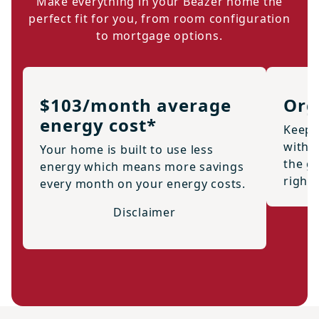
Make everything in your Beazer home the
perfect fit for you, from room configuration
to mortgage options.
$103/month average
Org
energy cost*
Keep 
with 
Your home is built to use less
the g
energy which means more savings
right
every month on your energy costs.
Disclaimer