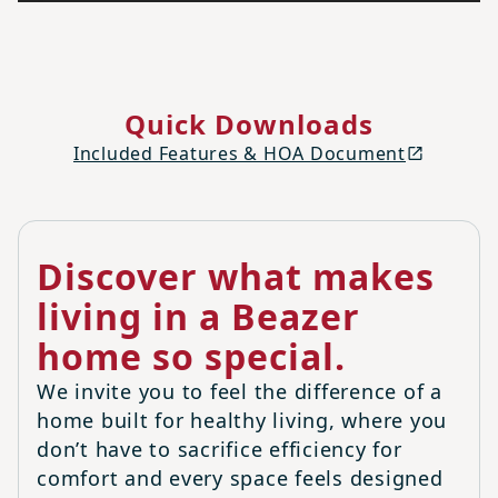
Quick Downloads
Included Features & HOA Document
Discover what makes
living in a Beazer
home so special.
We invite you to feel the difference of a
home built for healthy living, where you
don’t have to sacrifice efficiency for
comfort and every space feels designed