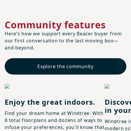
Community features
Here’s how we support every Beazer buyer from
our first conversation to the last moving box—
and beyond.
Explore the community
Enjoy the great indoors.
Discov
in your
Find your dream home at Windtree. With
8 total floorplans and dozens of ways to
Windtree i
infuse your preferences, you'll know that
modern sch