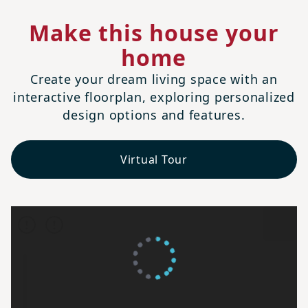
Make this house your
home
Create your dream living space with an
interactive floorplan, exploring personalized
design options and features.
Virtual Tour