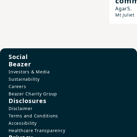
comm
Agar
S.
Mt Juliet
Social
Beazer
Investors & Media
Sustainability
Careers
Beazer Charity Group
Disclosures
Disclaimer
Terms and Conditions
Accessibility
Healthcare Transparency