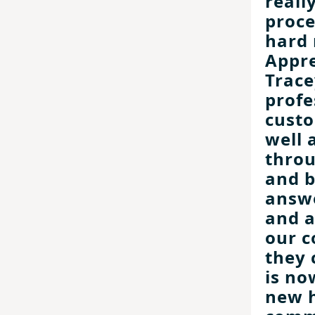
reall
proce
hard 
Appre
Trace
profe
custo
well 
throu
and b
answe
and 
our c
they 
is no
new 