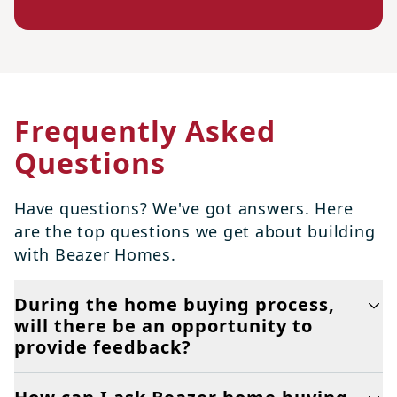
Frequently Asked
Questions
Have questions? We've got answers. Here
are the top questions we get about building
with Beazer Homes.
During the home buying process,
will there be an opportunity to
provide feedback?