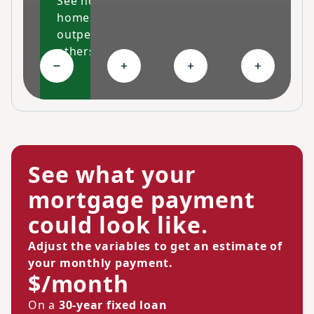
See how our
homes
outperform
others
Collapse High-performing features
Expand Ongoing savings
Expand Personalized c
Expand Co
See what your
mortgage payment
could look like.
Adjust the variables to get an estimate of
your monthly payment.
$/month
On a
30-year fixed loan