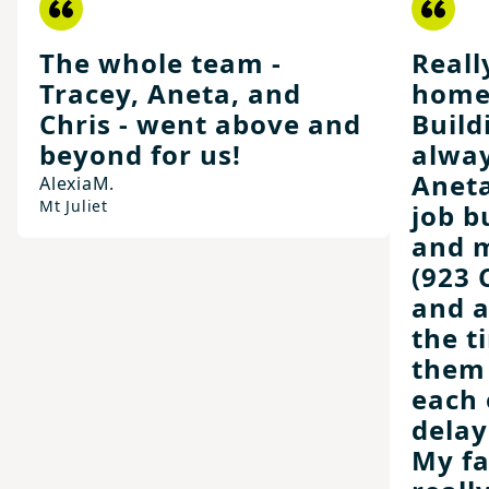
The whole team -
Reall
Tracey, Aneta, and
home
Chris - went above and
Build
beyond for us!
alway
Aneta
Alexia
M.
Mt Juliet
job b
and m
(923 
and 
the t
them 
each 
delay
My fa