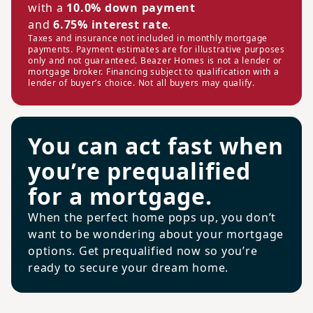
with a
10.0% down payment
and
6.75% interest rate
.
Taxes and insurance not included in monthly mortgage
payments. Payment estimates are for illustrative purposes
only and not guaranteed. Beazer Homes is not a lender or
mortgage broker. Financing subject to qualification with a
lender of buyer’s choice. Not all buyers may qualify.
You can act fast when
you’re prequalified
for a mortgage.
When the perfect home pops up, you don’t
want to be wondering about your mortgage
options. Get prequalified now so you’re
ready to secure your dream home.