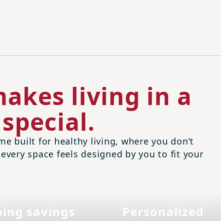
akes living in a
special.
me built for healthy living, where you don’t
 every space feels designed by you to fit your
ing savings
Personalized