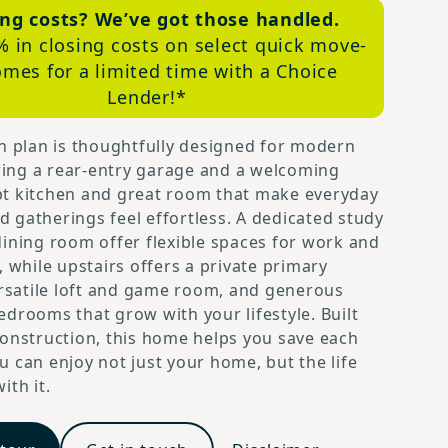
ing costs? We’ve got those handled.
% in closing costs on select quick move-
omes for a limited time with a Choice
Lender!*
n plan is thoughtfully designed for modern
uring a rear-entry garage and a welcoming
t kitchen and great room that make everyday
gatherings feel effortless. A dedicated study
ining room offer flexible spaces for work and
, while upstairs offers a private primary
ersatile loft and game room, and generous
drooms that grow with your lifestyle. Built
onstruction, this home helps you save each
 can enjoy not just your home, but the life
ith it.