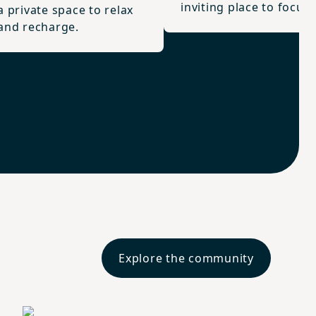
inviting place to focus.
a private space to relax
and recharge.
Explore the community