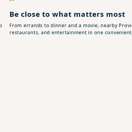
Be close to what matters most
p
From errands to dinner and a movie, nearby Prov
restaurants, and entertainment in one convenient 