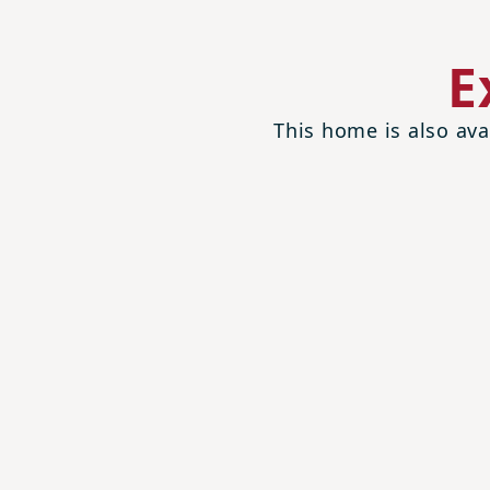
E
This home is also ava