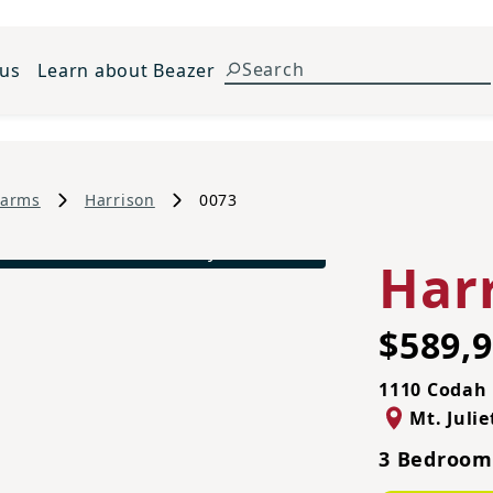
 us
Learn about Beazer
Farms
Harrison
0073
Harrison French Country A Exterior
Har
$589,
1110 Codah 
Mt. Julie
3 Bedrooms