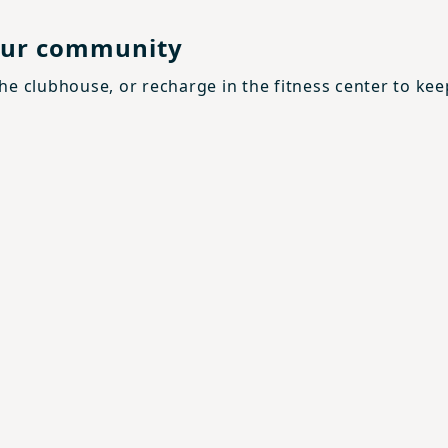
your community
the clubhouse, or recharge in the fitness center to kee