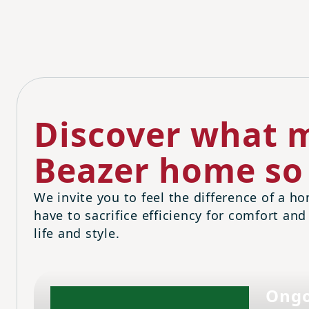
Discover what m
Beazer home so 
We invite you to feel the difference of a ho
have to sacrifice efficiency for comfort and
life and style.
Ongo