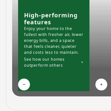
High-performing
features
Enjoy your home to the
fullest with fresher air, lower
energy bills, and a space
that feels cleaner, quieter
and costs less to maintain.
See how our homes
outperform others
Collapse High-performing features
Expa