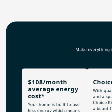
Make everything i
$108/month
Choic
average energy
With qua
cost*
and a spa
Choice K
Your home is built to use
a beautif
less energy which means