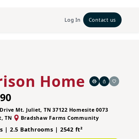
Log In
Contact us
rison Home
Print
Share
Favorite
990
Drive Mt. Juliet, TN 37122
Homesite 0073
t
,
TN
Bradshaw Farms Community
 | 2.5 Bathrooms | 2542 ft²