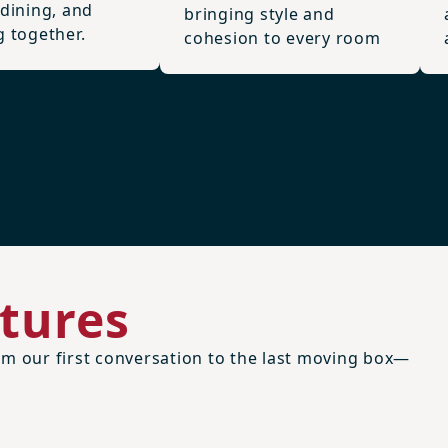
 dining, and
bringing style and
g together.
cohesion to every room
tures
m our first conversation to the last moving box—