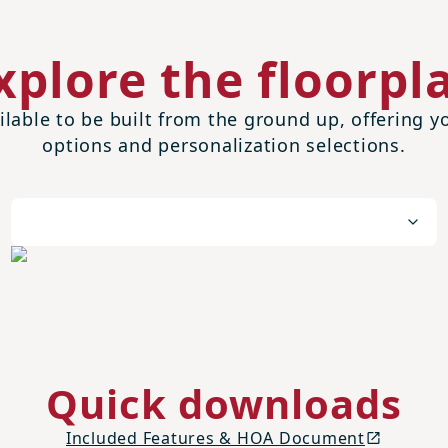
xplore the floorpl
ilable to be built from the ground up, offering
options and personalization selections.
Quick downloads
Included Features & HOA Document