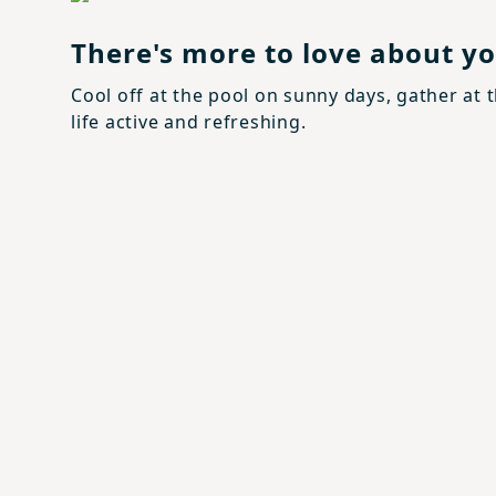
There's more to love about 
Cool off at the pool on sunny days, gather at 
life active and refreshing.