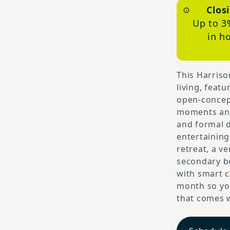
Clos
Up to 3
in h
This Harriso
living, feat
open-concep
moments and 
and formal d
entertaining
retreat, a v
secondary be
with smart c
month so you
that comes w