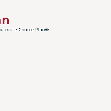
an
 you more Choice Plan®