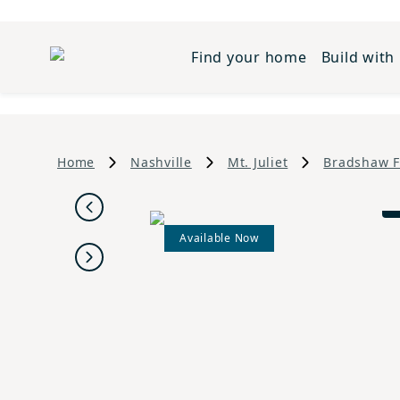
Find your home
Build with
Home
Nashville
Mt. Juliet
Bradshaw 
Previous
Available Now
Next