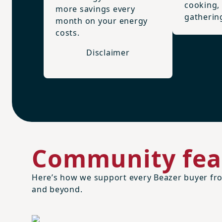
cooking,
more savings every
gatherin
month on your energy
costs.
Disclaimer
Community fea
Here’s how we support every Beazer buyer fro
and beyond.