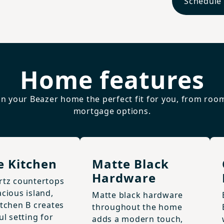
Schedule
Home features
n your Beazer home the perfect fit for you, from roo
mortgage options.
e Kitchen
Matte Black
Hardware
rtz countertops
cious island,
Matte black hardware
itchen B creates
throughout the home
ul setting for
adds a modern touch,