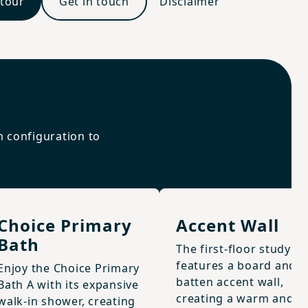
 tour
Get in touch
Disclaimer
m configuration to
Choice Primary
Accent Wall
Bath
The first-floor study
features a board and
Enjoy the Choice Primary
batten accent wall,
Bath A with its expansive
creating a warm and
walk-in shower, creating