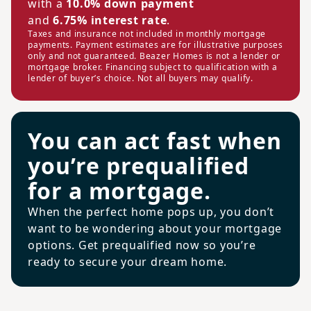
with a
10.0% down payment
and
6.75% interest rate
.
Taxes and insurance not included in monthly mortgage
payments. Payment estimates are for illustrative purposes
only and not guaranteed. Beazer Homes is not a lender or
mortgage broker. Financing subject to qualification with a
lender of buyer’s choice. Not all buyers may qualify.
You can act fast when
you’re prequalified
for a mortgage.
When the perfect home pops up, you don’t
want to be wondering about your mortgage
options. Get prequalified now so you’re
ready to secure your dream home.