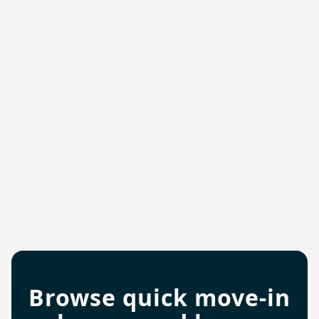
Browse quick move-in