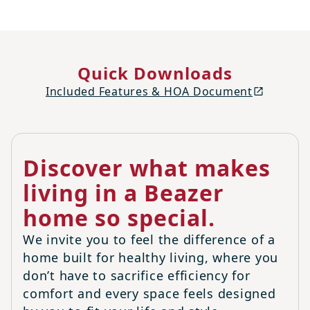
Quick Downloads
Included Features & HOA Document
Discover what makes
living in a Beazer
home so special.
We invite you to feel the difference of a
home built for healthy living, where you
don’t have to sacrifice efficiency for
comfort and every space feels designed