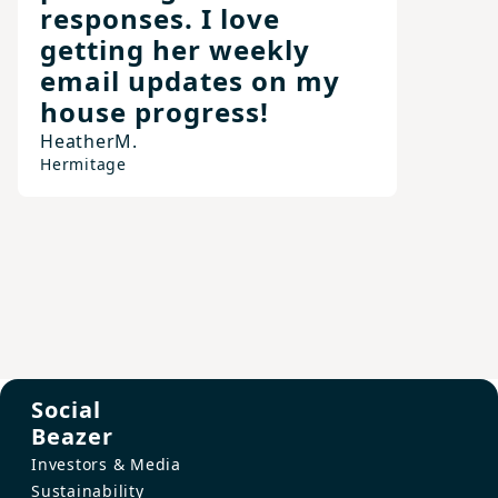
responses. I love
getting her weekly
email updates on my
house progress!
Heather
M.
Hermitage
Social
Beazer
Investors & Media
Sustainability