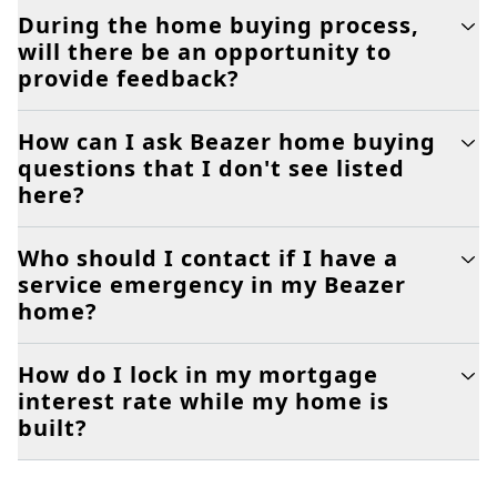
During the home buying process,
will there be an opportunity to
provide feedback?
How can I ask Beazer home buying
questions that I don't see listed
here?
Who should I contact if I have a
service emergency in my Beazer
home?
How do I lock in my mortgage
interest rate while my home is
built?