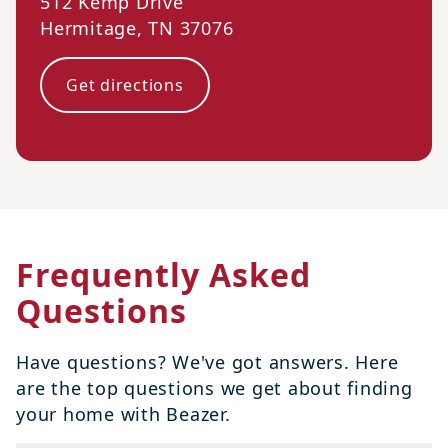
512 Kemp Drive
Hermitage
,
TN
37076
Get directions
Frequently Asked
Questions
Have questions? We've got answers. Here
are the top questions we get about finding
your home with Beazer.