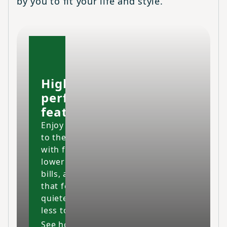
by you to fit your life and style.
High-
performing
features
Enjoy your home
to the fullest
with fresher air,
lower energy
bills, and a space
that feels cleaner,
quieter and costs
less to maintain.
See how our