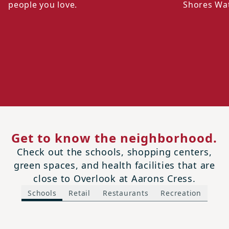
people you love.
Shores Wa
Get to know the neighborhood.
Check out the schools, shopping centers,
green spaces, and health facilities that are
close to Overlook at Aarons Cress.
Schools
Retail
Restaurants
Recreation