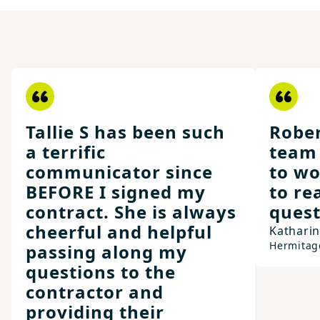
Tallie S has been such
Rober
a terrific
team 
communicator since
to wo
BEFORE I signed my
to re
contract. She is always
quest
cheerful and helpful
Kathari
Hermitag
passing along my
questions to the
contractor and
providing their