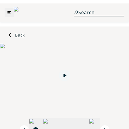
Back
Play video