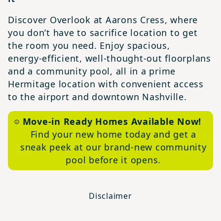
Discover Overlook at Aarons Cress, where
you don’t have to sacrifice location to get
the room you need. Enjoy spacious,
energy‑efficient, well‑thought‑out floorplans
and a community pool, all in a prime
Hermitage location with convenient access
to the airport and downtown Nashville.
Move-in Ready Homes Available Now!
Find your new home today and get a
sneak peek at our brand-new community
pool before it opens.
Disclaimer