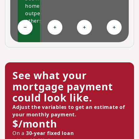
homes
outperform
others
Collapse High-performing features
Expand Ongoing savings
Expand Personalized c
Expand Co
See what your
mortgage payment
could look like.
Adjust the variables to get an estimate of
your monthly payment.
$/month
On a
30-year fixed loan