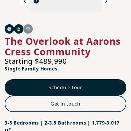
Previous
Next
Print
Share
Favorite
The Overlook at Aarons
Cress Community
Starting $489,990
Single Family Homes
Schedule tour
Get in touch
3-5 Bedrooms | 2-3.5 Bathrooms | 1,779-3,017
ft²