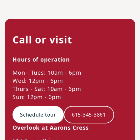
Call or visit
Hours of operation
Mon - Tues: 10am - 6pm
Wed: 12pm - 6pm
Thurs - Sat: 10am - 6pm
Sun: 12pm - 6pm
Schedule tour
615-345-3861
Overlook at Aarons Cress