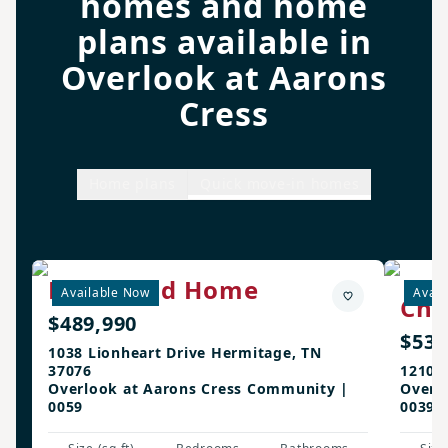
homes and home
plans available in
Overlook at Aarons
Cress
Home plans
Quick move-in homes
Richmond Home
Available Now
Avail
Cha
$489,990
$532
1038 Lionheart Drive Hermitage, TN
37076
1210 
Overlook at Aarons Cress Community |
Overl
0059
0039