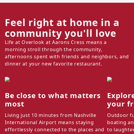
Feel right at home in a
community you'll love
Life at Overlook at Aarons Cress means a
morning stroll through the community,
afternoons spent with friends and neighbors, and
dinner at your new favorite restaurant.
Be close to what matters
Explor
most
your f
Living just 10 minutes from Nashville
Outdoor fu
International Airport means staying
boating an
effortlessly connected to the places and
to laughte