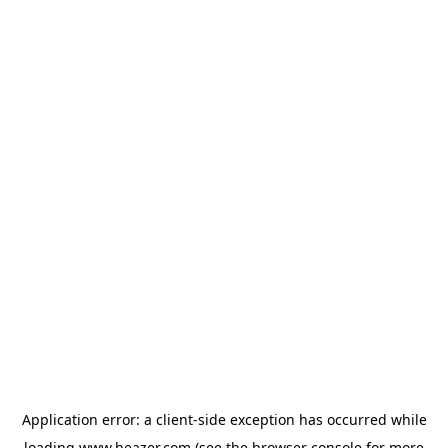
Application error: a
client
-side exception has occurred while
loading
www.beazer.com
(see the
browser console
for more