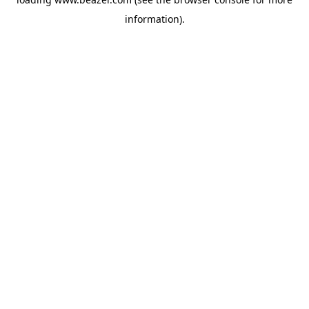
information).