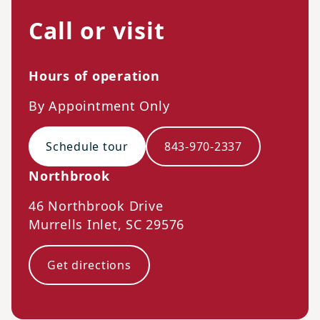
Call or visit
Hours of operation
By Appointment Only
Schedule tour
843-970-2337
Northbrook
46 Northbrook Drive
Murrells Inlet
,
SC
29576
Get directions