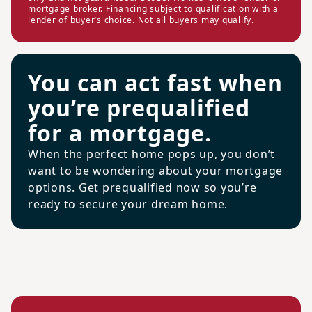
mortgage broker. Financing subject to qualification with a
lender of buyer’s choice. Not all buyers may qualify.
You can act fast when
you’re prequalified
for a mortgage.
When the perfect home pops up, you don’t
want to be wondering about your mortgage
options. Get prequalified now so you’re
ready to secure your dream home.