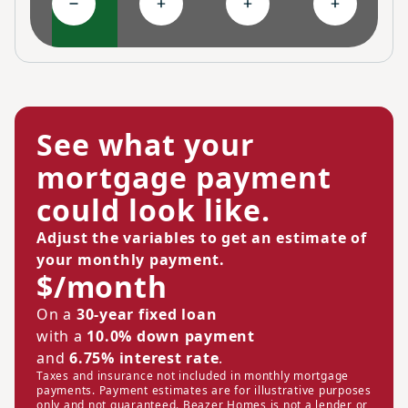
Collapse High-performing features
Expand Ongoing savings
Expand Personalized c
Expand Co
See what your
mortgage payment
could look like.
Adjust the variables to get an estimate of
your monthly payment.
$/month
On a
30-year fixed loan
with a
10.0% down payment
and
6.75% interest rate
.
Taxes and insurance not included in monthly mortgage
payments. Payment estimates are for illustrative purposes
only and not guaranteed. Beazer Homes is not a lender or