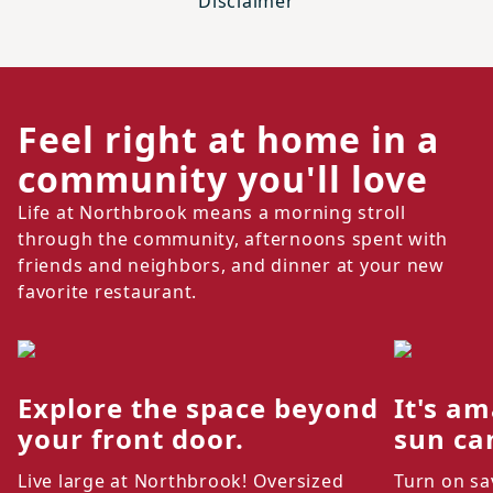
Disclaimer
Feel right at home in a
community you'll love
Life at Northbrook means a morning stroll
through the community, afternoons spent with
friends and neighbors, and dinner at your new
favorite restaurant.
Explore the space beyond
It's am
your front door.
sun ca
Live large at Northbrook! Oversized
Turn on sa