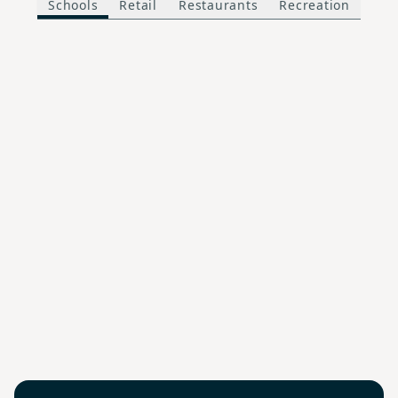
Schools
Retail
Restaurants
Recreation