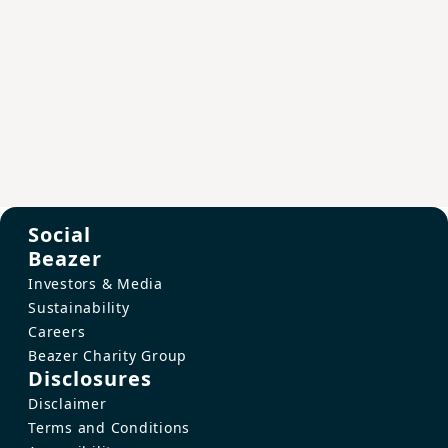
Social
Beazer
Investors & Media
Sustainability
Careers
Beazer Charity Group
Disclosures
Disclaimer
Terms and Conditions