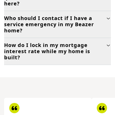
here?
Who should I contact if I have a
service emergency in my Beazer
home?
How do I lock in my mortgage
interest rate while my home is
built?