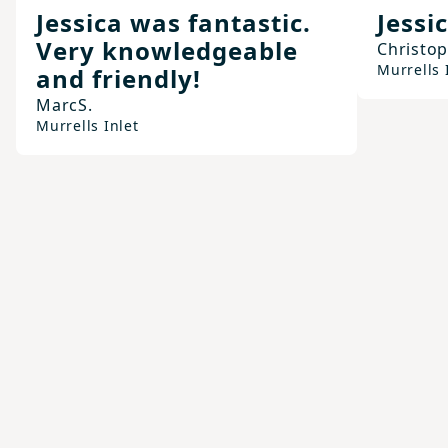
Jessica was fantastic.
Jessic
Very knowledgeable
Christo
Murrells 
and friendly!
Marc
S.
Murrells Inlet