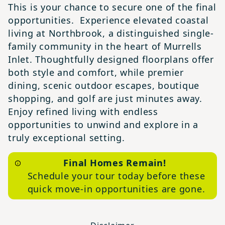
This is your chance to secure one of the final
opportunities. Experience elevated coastal
living at Northbrook, a distinguished single-
family community in the heart of Murrells
Inlet. Thoughtfully designed floorplans offer
both style and comfort, while premier
dining, scenic outdoor escapes, boutique
shopping, and golf are just minutes away.
Enjoy refined living with endless
opportunities to unwind and explore in a
truly exceptional setting.
Final Homes Remain!
Schedule your tour today before these
quick move-in opportunities are gone.