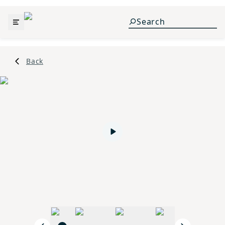
Back
Play video