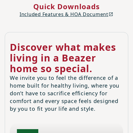
Quick Downloads
Included Features & HOA Document
Discover what makes
living in a Beazer
home so special.
We invite you to feel the difference of a
home built for healthy living, where you
don’t have to sacrifice efficiency for
comfort and every space feels designed
by you to fit your life and style.