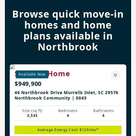
Browse quick move-in
homes and home
plans available in
Northbrook
Sterling Home
Available Now
$949,900
46 Northbrook Drive Murrells Inlet, SC 29576
Northbrook Community | 0045
Size (sq ft)
Bedrooms
Bathrooms
3,533
4
4
Average Energy Cost: $129/mo*