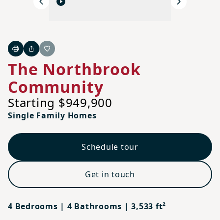
Previous
Next
Print
Share
Favorite
The Northbrook
Community
Starting $949,900
Single Family Homes
Schedule tour
Get in touch
4 Bedrooms | 4 Bathrooms | 3,533 ft²