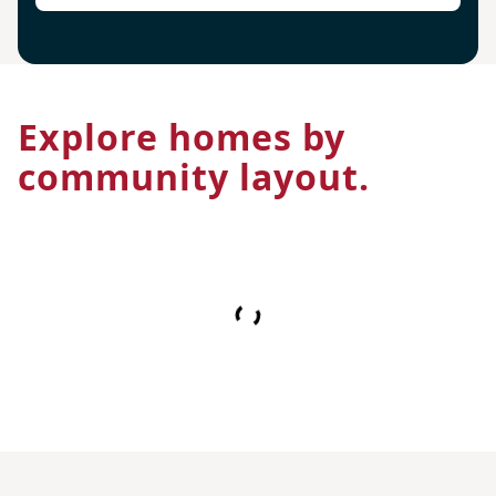
Explore homes by
community layout.