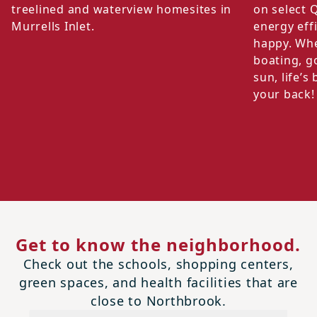
treelined and waterview homesites in
on select 
Murrells Inlet.
energy eff
happy. Whe
boating, go
sun, life’
your back!
Get to know the neighborhood.
Check out the schools, shopping centers,
green spaces, and health facilities that are
close to Northbrook.