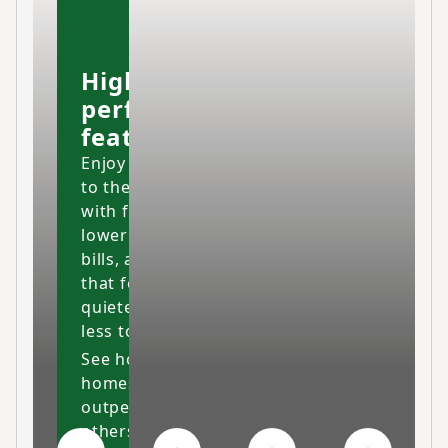
High-
performing
features
Enjoy your home
to the fullest
with fresher air,
lower energy
bills, and a space
that feels cleaner,
quieter and costs
less to maintain.
See how our
homes
outperform
others