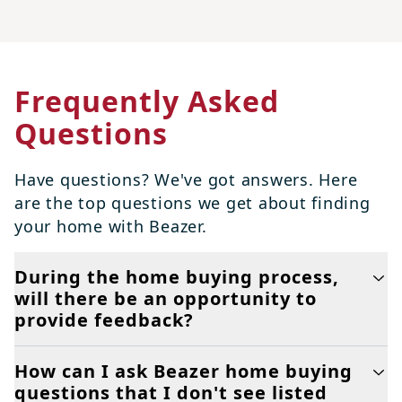
Frequently Asked
Questions
Have questions? We've got answers. Here
are the top questions we get about finding
your home with Beazer.
During the home buying process,
will there be an opportunity to
provide feedback?
How can I ask Beazer home buying
questions that I don't see listed