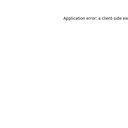
Application error: a
client
-side e