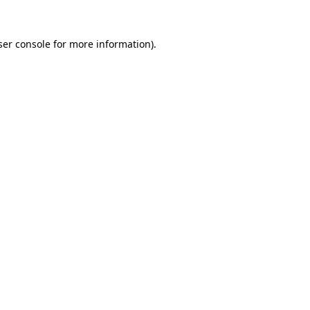
er console
for more information).