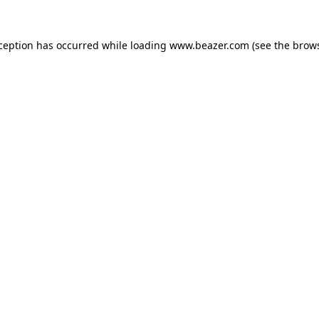
xception has occurred while loading
www.beazer.com
(see the
brows