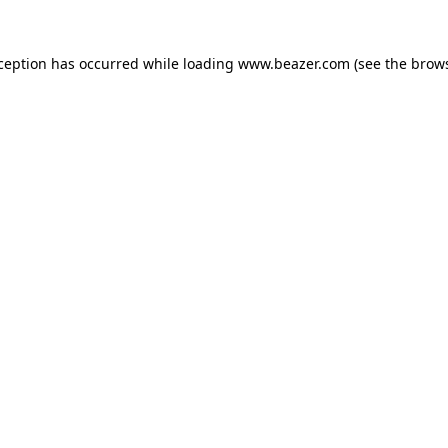
xception has occurred while loading
www.beazer.com
(see the
brows