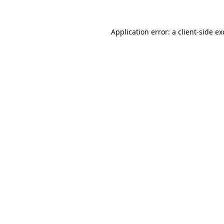
Application error: a
client
-side e