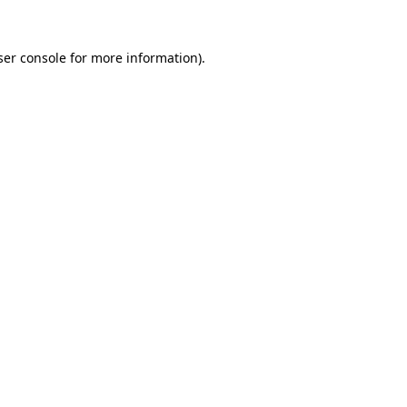
er console
for more information).