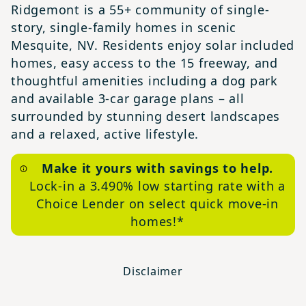
Ridgemont is a 55+ community of single-
story, single-family homes in scenic
Mesquite, NV. Residents enjoy solar included
homes, easy access to the 15 freeway, and
thoughtful amenities including a dog park
and available 3-car garage plans – all
surrounded by stunning desert landscapes
and a relaxed, active lifestyle.
Make it yours with savings to help.
Lock-in a 3.490% low starting rate with a
Choice Lender on select quick move-in
homes!*
Disclaimer