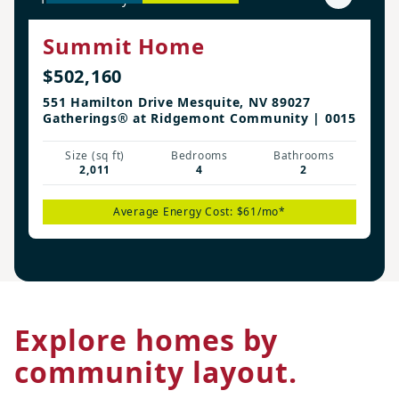
Summit Home
$502,160
551 Hamilton Drive Mesquite, NV 89027
Gatherings® at Ridgemont Community | 0015
Size (sq ft)
Bedrooms
Bathrooms
2,011
4
2
Average Energy Cost: $61/mo*
Explore homes by
community layout.