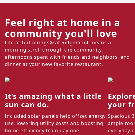
Feel right at home in a
community you'll love
Life at Gatherings® at Ridgemont means a
morning stroll through the community,
afternoons spent with friends and neighbors, and
dinner at your new favorite restaurant.
It's amazing what a little
Explor
sun can do.
your f
Included solar panels help offset energy
Spacious 3
use, lowering utility costs and boosting
ample room
home efficiency from day one.
everyday c