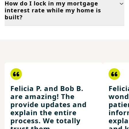
How do I lock in my mortgage
interest rate while my home is
built?
Felicia P. and Bob B.
Felici
are amazing! The
wonde
provide updates and
patie
explain the entire
infor
process. We totally
expla
trust them.
and k