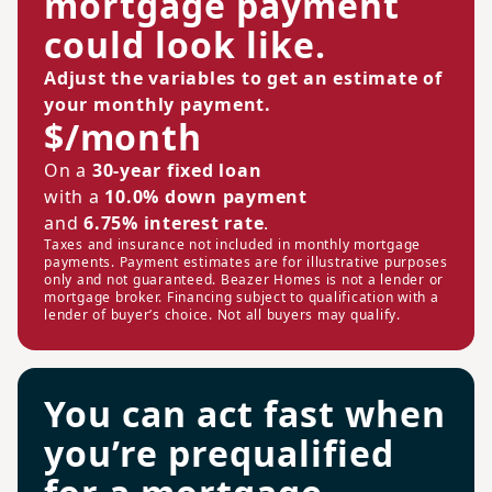
mortgage payment
could look like.
Adjust the variables to get an estimate of
your monthly payment.
$/month
On a
30-year fixed loan
with a
10.0% down payment
and
6.75% interest rate
.
Taxes and insurance not included in monthly mortgage
payments. Payment estimates are for illustrative purposes
only and not guaranteed. Beazer Homes is not a lender or
mortgage broker. Financing subject to qualification with a
lender of buyer’s choice. Not all buyers may qualify.
You can act fast when
you’re prequalified