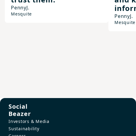
infor
Penny
J.
Mesquite
Penny
J.
Mesquite
Social
Beazer
Investors & Media
Sustainability
Careers