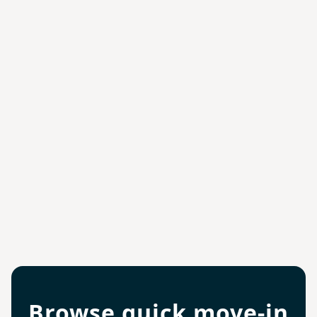
Browse quick move-in