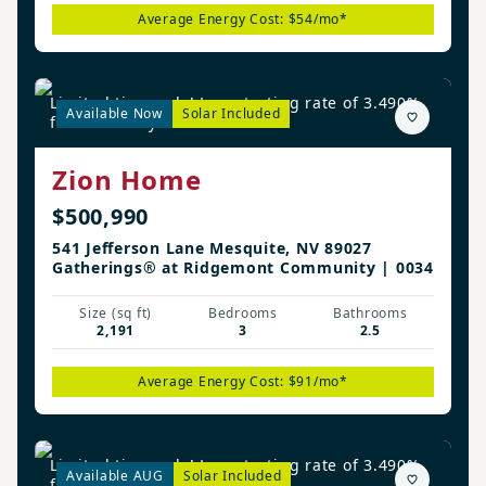
Average Energy Cost: $54/mo*
Limited time only! Low starting rate of 3.490%
Available Now
Solar Included
for the first year!*
Zion Home
$500,990
541 Jefferson Lane Mesquite, NV 89027
Gatherings® at Ridgemont Community | 0034
Size (sq ft)
Bedrooms
Bathrooms
2,191
3
2.5
Average Energy Cost: $91/mo*
Limited time only! Low starting rate of 3.490%
Available AUG
Solar Included
for the first year!*