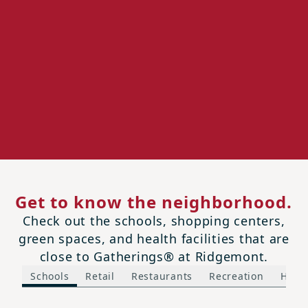
Get to know the neighborhood.
Check out the schools, shopping centers,
green spaces, and health facilities that are
close to Gatherings® at Ridgemont.
Schools
Retail
Restaurants
Recreation
Healt