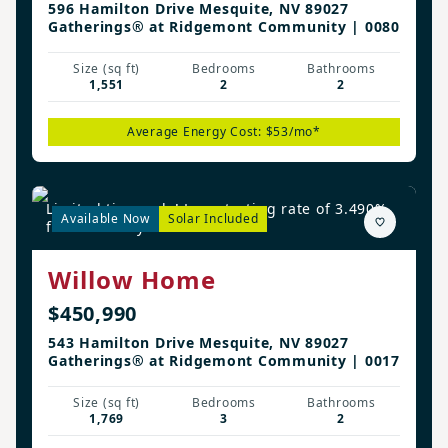
596 Hamilton Drive Mesquite, NV 89027
Gatherings® at Ridgemont Community | 0080
Size (sq ft)
Bedrooms
Bathrooms
1,551
2
2
Average Energy Cost: $53/mo*
Limited time only! Low starting rate of 3.490%
Available Now
Solar Included
for the first year!*
Willow Home
$450,990
543 Hamilton Drive Mesquite, NV 89027
Gatherings® at Ridgemont Community | 0017
Size (sq ft)
Bedrooms
Bathrooms
1,769
3
2