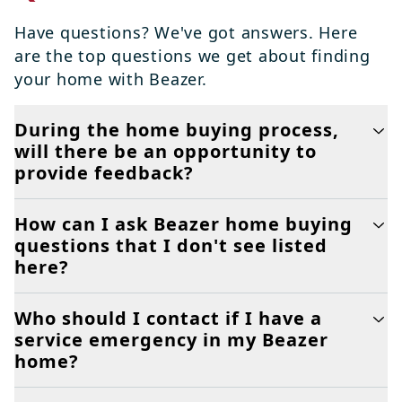
Have questions? We've got answers. Here
are the top questions we get about finding
your home with Beazer.
During the home buying process,
will there be an opportunity to
provide feedback?
How can I ask Beazer home buying
questions that I don't see listed
here?
Who should I contact if I have a
service emergency in my Beazer
home?