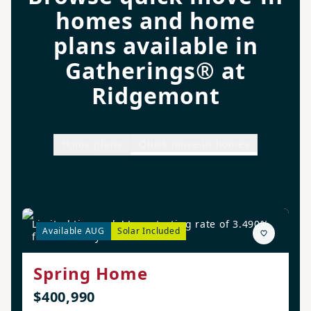
homes and home
plans available in
Gatherings® at
Ridgemont
Home plans
Quick move-in homes
Limited time only! Low starting rate of 3.490%
Available AUG
Solar Included
for the first year!*
Spring Home
$400,990