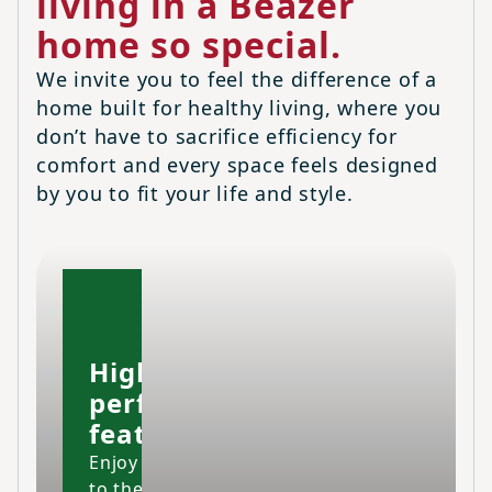
living in a Beazer
home so special.
We invite you to feel the difference of a
home built for healthy living, where you
don’t have to sacrifice efficiency for
comfort and every space feels designed
by you to fit your life and style.
High-
performing
features
Enjoy your home
to the fullest