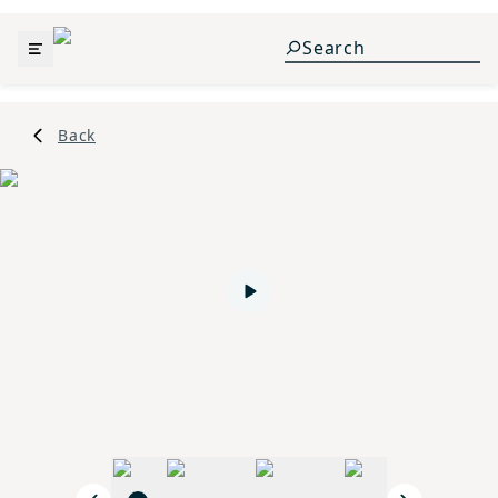
Back
Play video