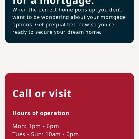
for a mortgage.
When the perfect home pops up, you don’t
want to be wondering about your mortgage
options. Get prequalified now so you’re
ready to secure your dream home.
Call or visit
Hours of operation
Mon: 1pm - 6pm
Tues - Sun: 10am - 6pm