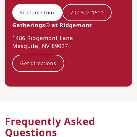
Schedule tour
702-522-1511
Gatherings® at Ridgemont
1486 Ridgemont Lane
Mesquite
,
NV
89027
Get directions
Frequently Asked
Questions