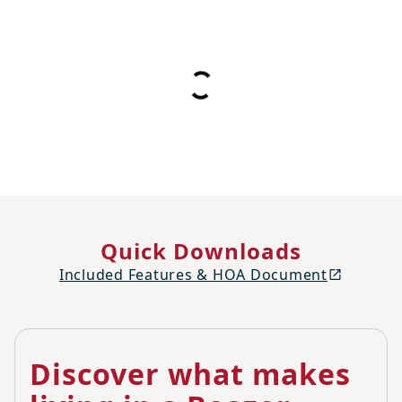
Quick Downloads
Included Features & HOA Document
Discover what makes