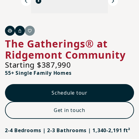
Previous
Next
Print
Share
Favorite
The Gatherings® at
Ridgemont Community
Starting $387,990
55+ Single Family Homes
Schedule tour
Get in touch
2-4 Bedrooms | 2-3 Bathrooms | 1,340-2,191 ft²