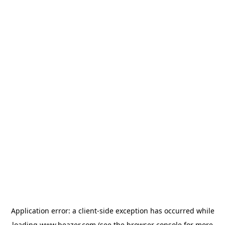
Application error: a
client
-side exception has occurred while
loading
www.beazer.com
(see the
browser console
for more