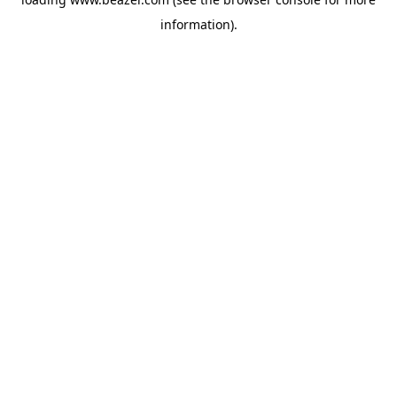
information).