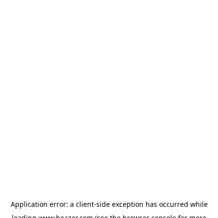
Application error: a
client
-side exception has occurred while
loading
www.beazer.com
(see the
browser console
for more