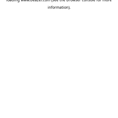
information).