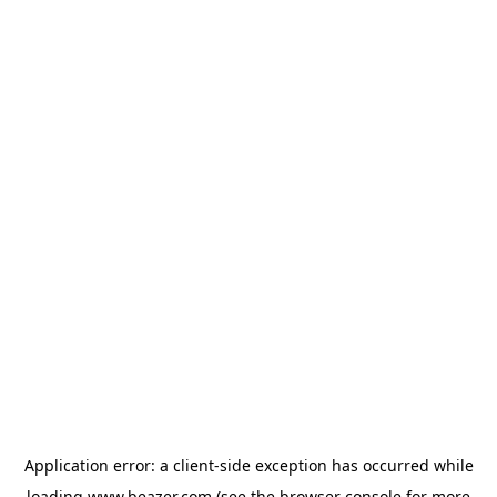
Application error: a
client
-side exception has occurred while
loading
www.beazer.com
(see the
browser console
for more