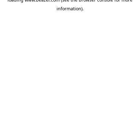
information).