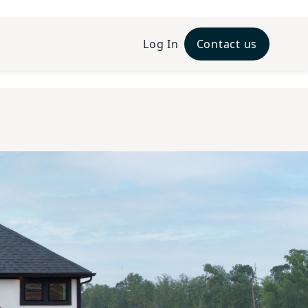
Log In
Contact us