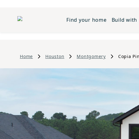
Find your home
Build with
Home
Houston
Montgomery
Copia Pi