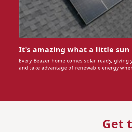
It's amazing what a little sun
Every Beazer home comes solar ready, giving you
and take advantage of renewable energy when 
Get 