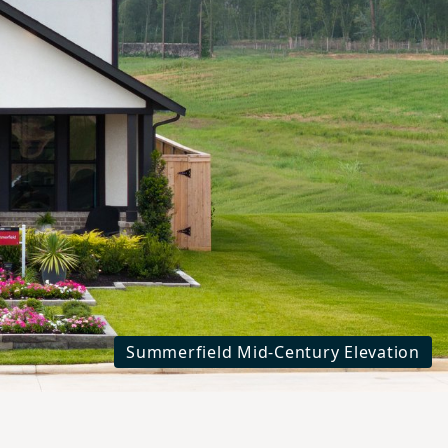
xt
Summerfield Mid-Century Elevation