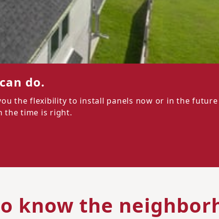
 can do.
 the flexibility to install panels now or in the future
the time is right.
to know the neighbor