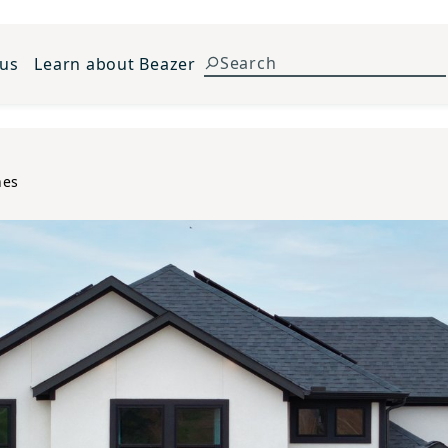
 us
Learn about Beazer
nes