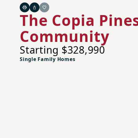
Print
Share
Favorite
The Copia Pine
Community
Starting $328,990
Single Family Homes