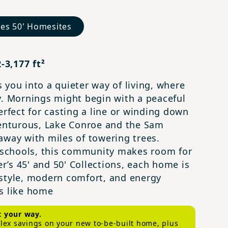
nes 50' Homesites
-3,177 ft²
 you into a quieter way of living, where
y. Mornings might begin with a peaceful
erfect for casting a line or winding down
venturous, Lake Conroe and the Sam
away with miles of towering trees.
schools, this community makes room for
’s 45' and 50' Collections, each home is
 style, modern comfort, and energy
els like home
t your way.
 flex savings on your new to-be-built home, plus