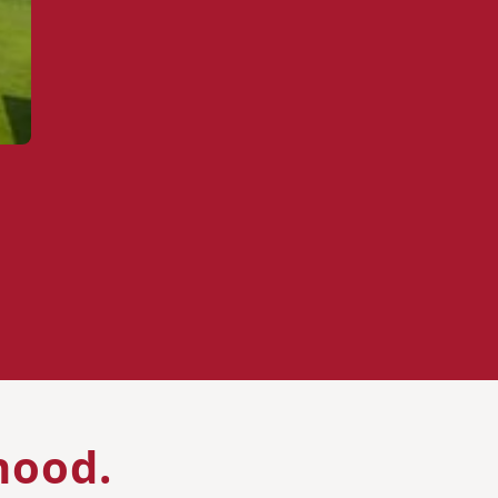
hood.