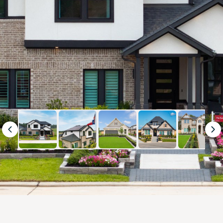
Previous
Ne