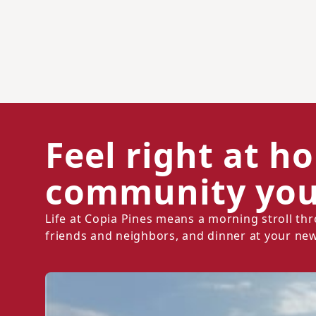
Feel right at h
community you'
Life at Copia Pines means a morning stroll t
friends and neighbors, and dinner at your new