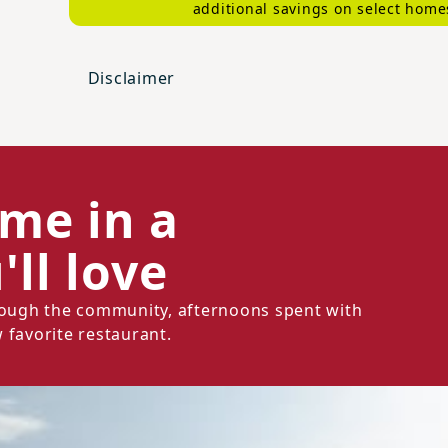
additional savings on select home
Disclaimer
ome in a
ll love
hrough the community, afternoons spent with
 favorite restaurant.