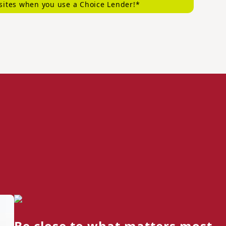
sites when you use a Choice Lender!*
Be close to what matters most.