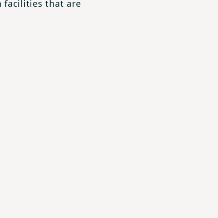
facilities that are