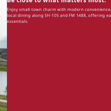
Enjoy small-town charm with modern convenience. 
local dining along SH-105 and FM 1488, offering e
essentials.