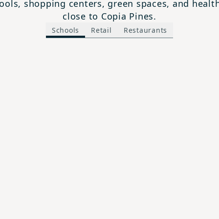
ols, shopping centers, green spaces, and health 
close to Copia Pines.
Schools
Retail
Restaurants