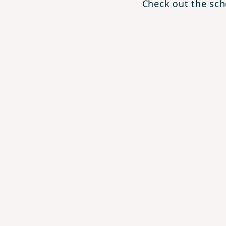
Check out the scho