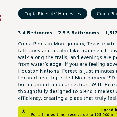
s
Copia Pines 45' Homesites
Copia Pi
3-4 Bedrooms | 2-3.5 Bathrooms | 1,512
Copia Pines in Montgomery, Texas invites
tall pines and a calm lake frame each da
walk along the trails, and evenings are p
from water’s edge. If you are feeling ad
Houston National Forest is just minutes 
Located near top-rated Montgomery ISD 
both comfort and connection. With Beazer
thoughtfully designed to blend timeless
efficiency, creating a place that truly fe
Spend i
For a limited time, receive up to $25,000 in