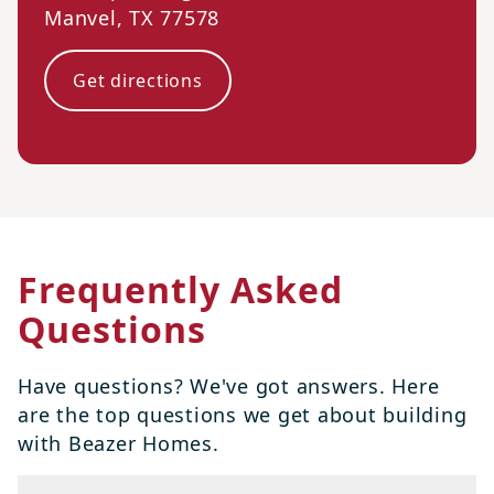
Manvel
,
TX
77578
Get directions
Frequently Asked
Questions
Have questions? We've got answers. Here
are the top questions we get about building
with Beazer Homes.