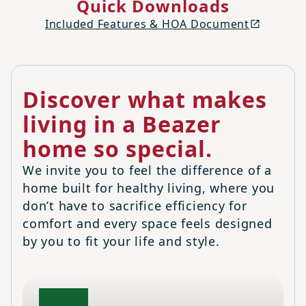
Quick Downloads
Included Features & HOA Document
Discover what makes
living in a Beazer
home so special.
We invite you to feel the difference of a
home built for healthy living, where you
don’t have to sacrifice efficiency for
comfort and every space feels designed
by you to fit your life and style.