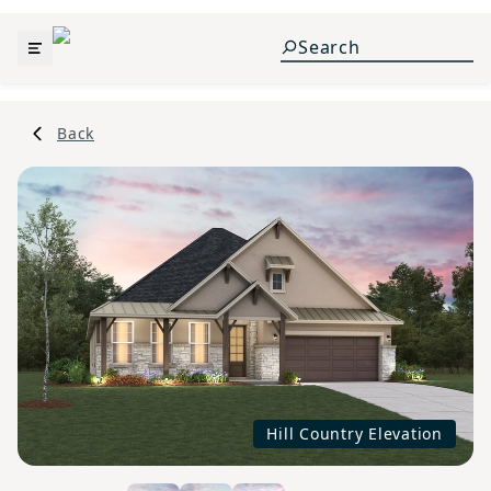
Back
Hill Country Elevation