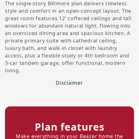
The single-story Biltmore plan delivers timeless
style and comfort in an open-concept layout. The
great room features 12’ coffered ceilings and tall
windows for abundant natural light, flowing into
an oversized dining area and spacious kitchen. A
private primary suite with cathedral ceiling,
luxury bath, and walk-in closet with laundry
access, plus a flexible study or 4th bedroom and
3-car tandem garage, offer functional, modern
living.
Disclaimer
Plan features
Make everything in your Beazer home the