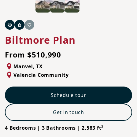
Print
Share
Favorite
Biltmore Plan
From $510,990
Manvel
,
TX
Valencia Community
Schedule tour
Get in touch
4 Bedrooms | 3 Bathrooms | 2,583 ft²