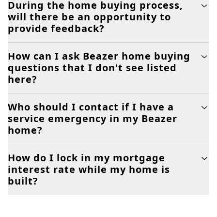
During the home buying process,
will there be an opportunity to
provide feedback?
How can I ask Beazer home buying
questions that I don't see listed
here?
Who should I contact if I have a
service emergency in my Beazer
home?
How do I lock in my mortgage
interest rate while my home is
built?