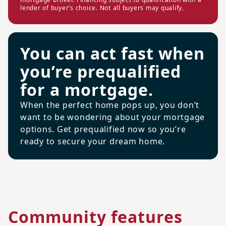
lender of buyer’s choice. Not all buyers may qualify.
You can act fast when
you’re prequalified
for a mortgage.
When the perfect home pops up, you don’t
want to be wondering about your mortgage
options. Get prequalified now so you’re
ready to secure your dream home.
Community features