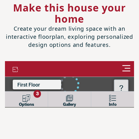
Make this house your
home
Create your dream living space with an
interactive floorplan, exploring personalized
design options and features.