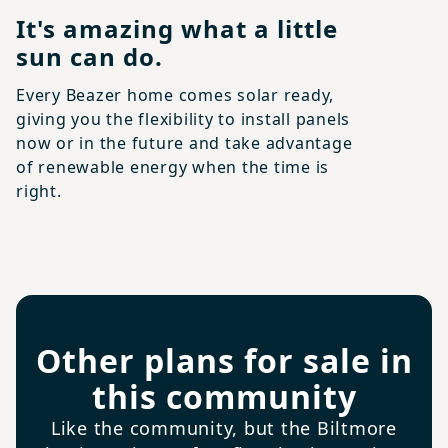
It's amazing what a little
sun can do.
Every Beazer home comes solar ready,
giving you the flexibility to install panels
now or in the future and take advantage
of renewable energy when the time is
right.
Other plans for sale in
this community
Like the community, but the Biltmore