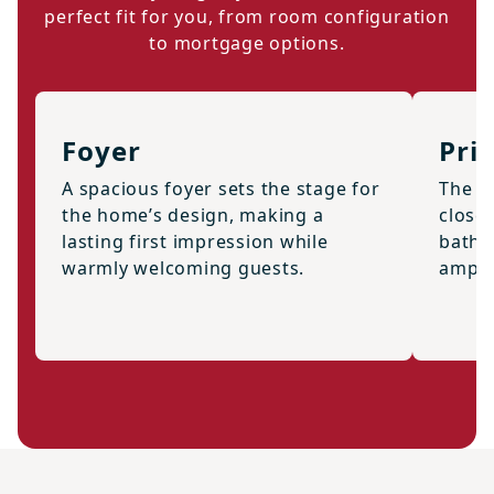
perfect fit for you, from room configuration
to mortgage options.
Foyer
Pri
A spacious foyer sets the stage for
The s
the home’s design, making a
closet
lasting first impression while
bath,
warmly welcoming guests.
ample 