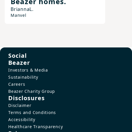
Beazer homes.
Brianna
L.
Manvel
Social
Beazer
Investors & Media
Sustainability
Careers
Beazer Charity Group
Disclosures
Disclaimer
Terms and Conditions
Accessibility
Healthcare Transparency