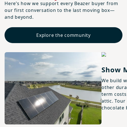
Here’s how we support every Beazer buyer from
our first conversation to the last moving box—
and beyond.
Explore the community
Show 
We build w
other dura
term costs,
attic. Tou
chocolate 