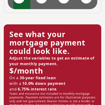
See what your
mortgage payment
could look like.
Adjust the variables to get an estimate of
your monthly payment.
$/month
On a
30-year fixed loan
with a
10.0% down payment
and
6.75% interest rate
.
Taxes and insurance not included in monthly mortgage
payments. Payment estimates are for illustrative purposes
only and not guaranteed. Beazer Homes is not a lender or
mortgage broker. Financing subject to qualification with a