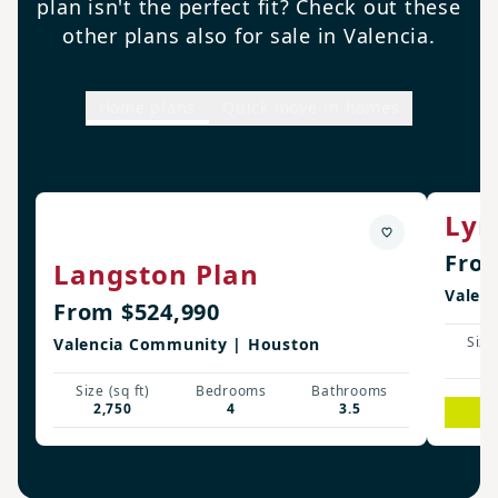
plan isn't the perfect fit? Check out these
other plans also for sale in Valencia.
Home plans
Quick move-in homes
Lyn
From
Langston Plan
Valen
From $524,990
Size 
Valencia Community | Houston
3
Size (sq ft)
Bedrooms
Bathrooms
2,750
4
3.5