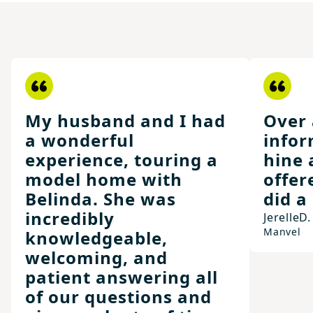
My husband and I had
Over 
a wonderful
infor
experience, touring a
hine 
model home with
offer
Belinda. She was
did a
incredibly
Jerelle
D.
Manvel
knowledgeable,
welcoming, and
patient answering all
of our questions and