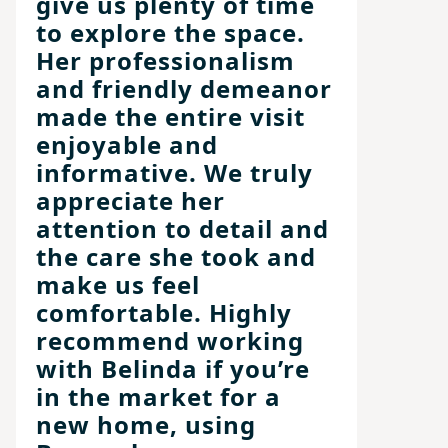
give us plenty of time
to explore the space.
Her professionalism
and friendly demeanor
made the entire visit
enjoyable and
informative. We truly
appreciate her
attention to detail and
the care she took and
make us feel
comfortable. Highly
recommend working
with Belinda if you’re
in the market for a
new home, using