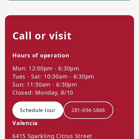
Call or visit
Hours of operation
Mon: 12:00pm - 6:30pm
Tues - Sat: 10:30am - 6:30pm
Sun: 11:30am - 6:30pm
Closed: Monday, 8/10
Schedule tour
281-694-5846
Valencia
6415 Sparkling Citrus Street