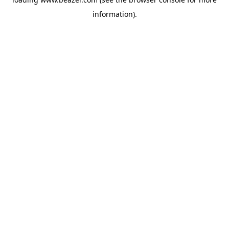
information).