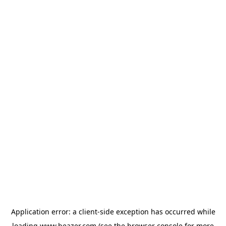
Application error: a
client
-side exception has occurred while
loading
www.beazer.com
(see the
browser console
for more