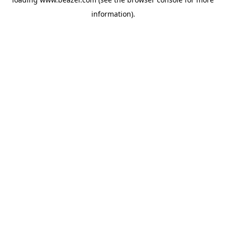
information).