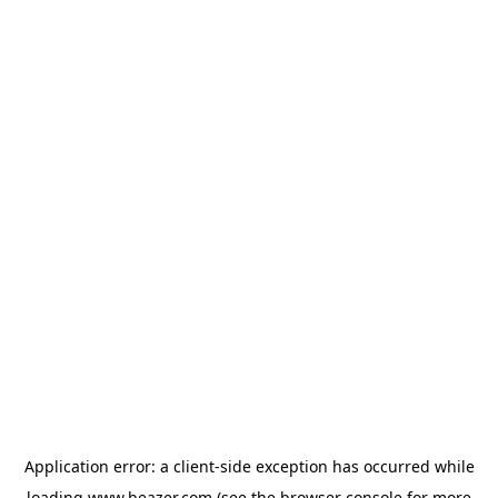
Application error: a
client
-side exception has occurred while
loading
www.beazer.com
(see the
browser console
for more