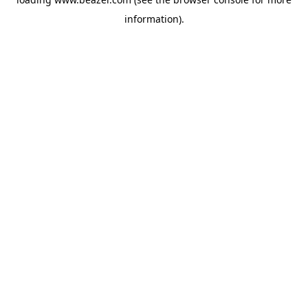
information).