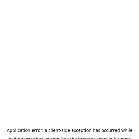
Application error: a
client
-side exception has occurred while
loading
www.beazer.com
(see the
browser console
for more