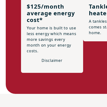
$125/month
Tankl
average energy
heate
cost*
A tankle
comes st
Your home is built to use
home.
less energy which means
more savings every
month on your energy
costs.
Disclaimer