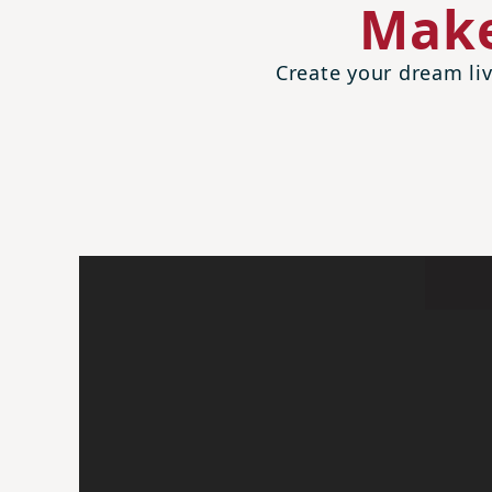
Make
Create your dream liv