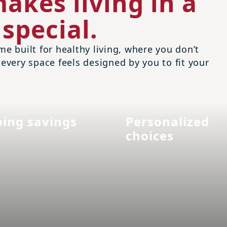
akes living in a
special.
me built for healthy living, where you don’t
 every space feels designed by you to fit your
ing savings
Personalized
choices