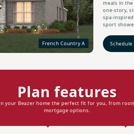
meals in the
one-story, s
spa-inspire
sport shower
French Country A
Schedule
Plan features
n your Beazer home the perfect fit for you, from roo
mortgage options.