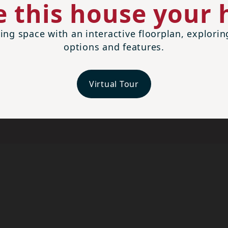
 this house your
ing space with an interactive floorplan, explori
options and features.
Virtual Tour