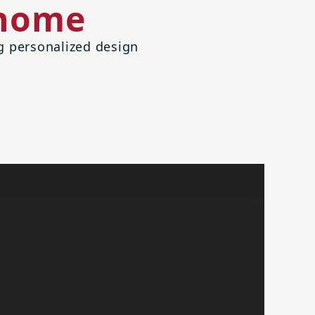
 home
ng personalized design