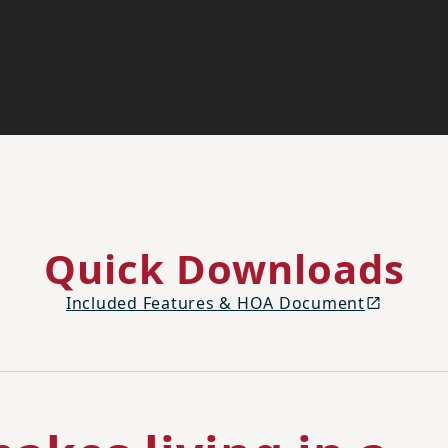
Quick Downloads
Included Features & HOA Document