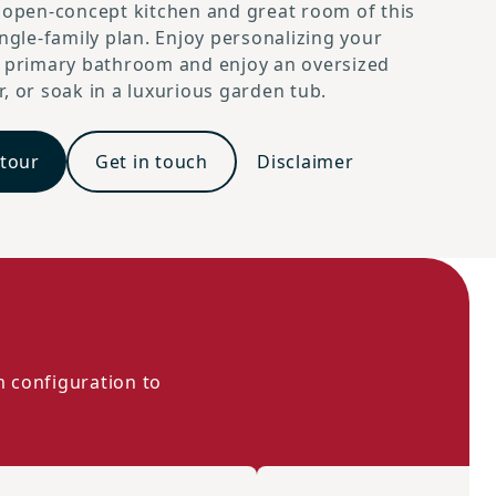
 open-concept kitchen and great room of this
ingle-family plan. Enjoy personalizing your
d primary bathroom and enjoy an oversized
, or soak in a luxurious garden tub.
Traditional A
 tour
Get in touch
Disclaimer
m configuration to