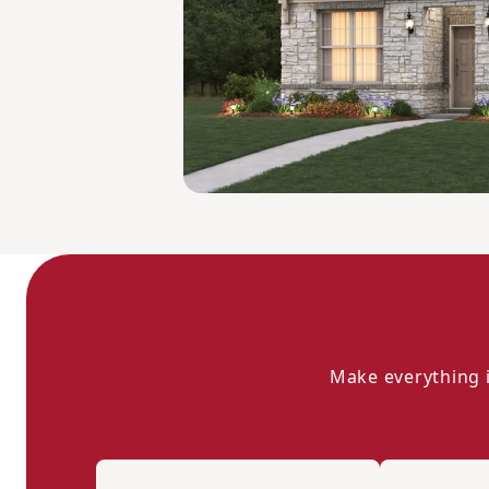
Make everything i