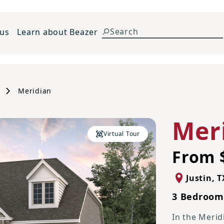
 us
Learn about Beazer
Meridian
Mer
Virtual Tour
From 
Justin
,
T
3 Bedrooms
In the Merid