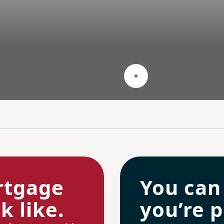
nd Ongoing savings
Expand Personalized c
rtgage
You can
 like.
you’re p