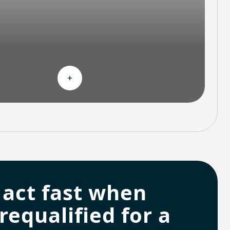
hoices
Expand Continuous support
 act fast when
requalified for a