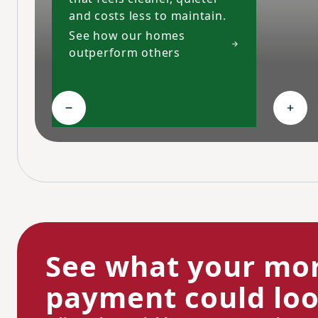
and costs less to maintain.
See how our homes
outperform others
Collapse High-performing features
Expa
See what your mo
payment could look