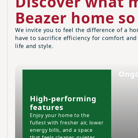
Discover what m
Beazer home so 
We invite you to feel the difference of a ho
have to sacrifice efficiency for comfort and
life and style.
Ongo
High-performing
features
Enjoy your home to the
fullest with fresher air, lower
energy bills, and a space
that feels cleaner, quieter