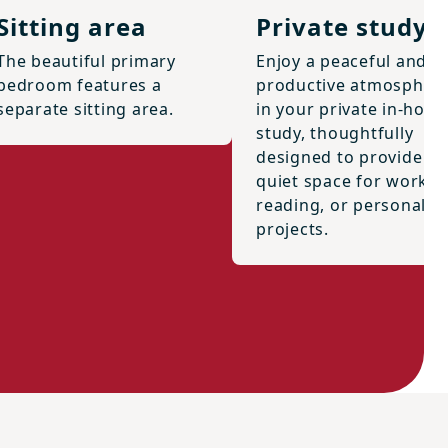
Sitting area
Private study
The beautiful primary
Enjoy a peaceful and
bedroom features a
productive atmospher
separate sitting area.
in your private in-hom
study, thoughtfully
designed to provide a
quiet space for work,
reading, or personal
projects.