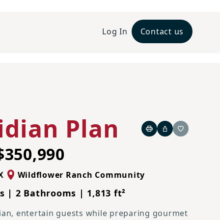
Log In
Contact us
idian Plan
Print
Share
Favorite
$350,990
X
Wildflower Ranch Community
 | 2 Bathrooms | 1,813 ft²
ian, entertain guests while preparing gourmet