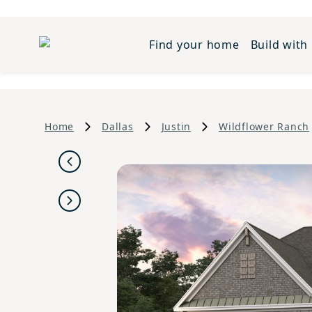
Find your home
Build with
Home
Dallas
Justin
Wildflower Ranch
Previous
Next