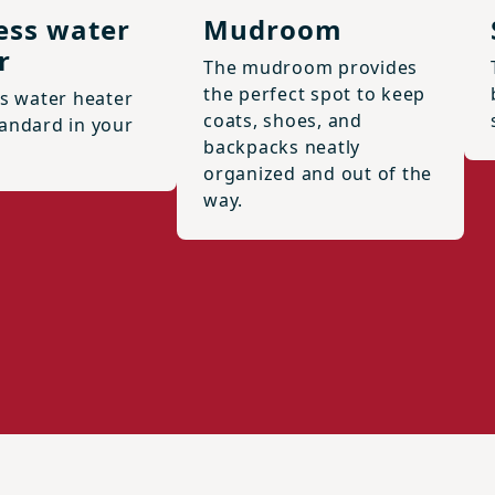
ess water
Mudroom
r
The mudroom provides
the perfect spot to keep
ss water heater
coats, shoes, and
andard in your
backpacks neatly
organized and out of the
way.