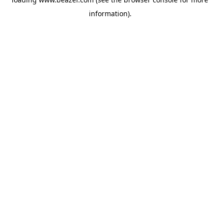
information).