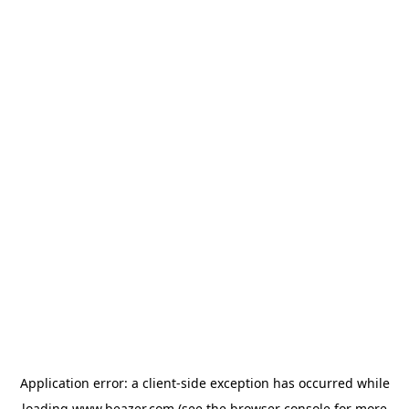
Application error: a
client
-side exception has occurred while
loading
www.beazer.com
(see the
browser console
for more