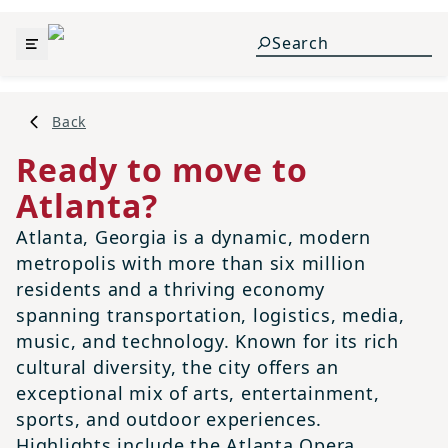
Back
Ready to move to
Atlanta?
Atlanta, Georgia is a dynamic, modern
metropolis with more than six million
residents and a thriving economy
spanning transportation, logistics, media,
music, and technology. Known for its rich
cultural diversity, the city offers an
exceptional mix of arts, entertainment,
sports, and outdoor experiences.
Highlights include the Atlanta Opera,