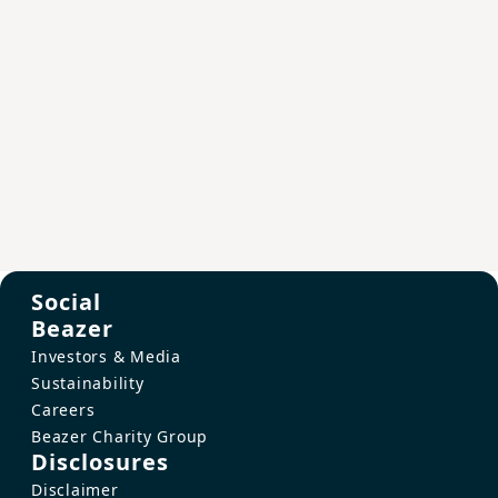
Social
Beazer
Investors & Media
Sustainability
Careers
Beazer Charity Group
Disclosures
Disclaimer