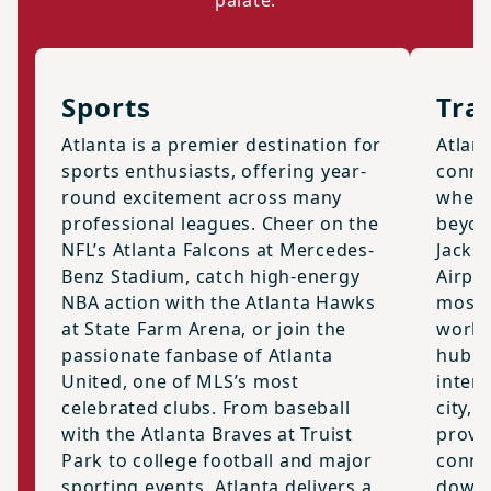
palate.
Sports
Tra
Atlanta is a premier destination for
Atlan
sports enthusiasts, offering year-
connec
round excitement across many
where
professional leagues. Cheer on the
beyon
NFL’s Atlanta Falcons at Mercedes-
Jackso
Benz Stadium, catch high-energy
Airpor
NBA action with the Atlanta Hawks
most a
at State Farm Arena, or join the
world,
passionate fanbase of Atlanta
hub f
United, one of MLS’s most
intern
celebrated clubs. From baseball
city, 
with the Atlanta Braves at Truist
provid
Park to college football and major
conne
sporting events, Atlanta delivers a
downt