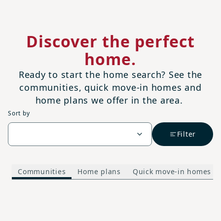
Discover the perfect
home.
Ready to start the home search? See the
communities, quick move-in homes and
home plans we offer in the area.
Sort by
Filter
Communities
Home plans
Quick move-in homes