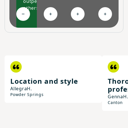
outperform
others
Collapse High-performing features
Expand Ongoing savings
Expand Personalized c
Expand Co
Location and style
Thoro
profe
Allegra
H.
Powder Springs
Genna
H
Canton