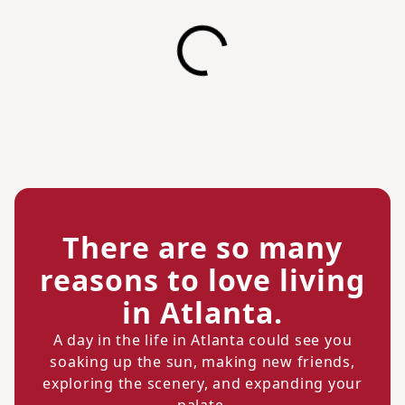
There are so many
reasons to love living
in Atlanta.
A day in the life in Atlanta could see you
soaking up the sun, making new friends,
exploring the scenery, and expanding your