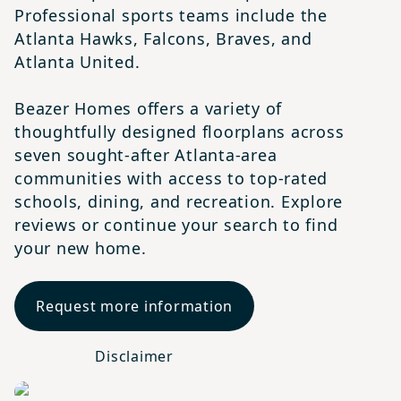
Professional sports teams include the
Atlanta Hawks, Falcons, Braves, and
Atlanta United.
Beazer Homes offers a variety of
thoughtfully designed floorplans across
seven sought-after Atlanta-area
communities with access to top-rated
schools, dining, and recreation. Explore
reviews or continue your search to find
your new home.
Request more information
Disclaimer