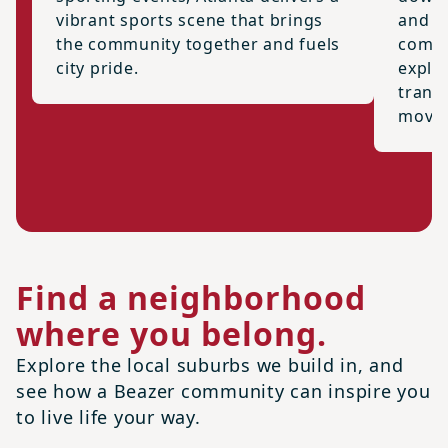
vibrant sports scene that brings
and t
the community together and fuels
commu
city pride.
explor
trans
movin
Find a neighborhood
where you belong.
Explore the local suburbs we build in, and
see how a Beazer community can inspire you
to live life your way.