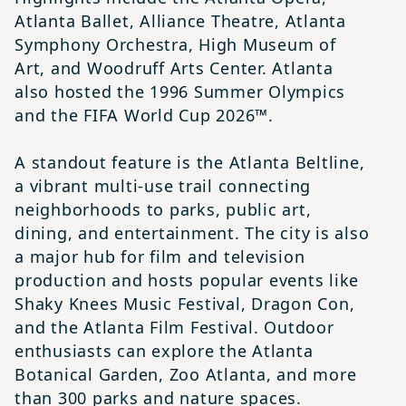
Atlanta Ballet, Alliance Theatre, Atlanta
Symphony Orchestra, High Museum of
Art, and Woodruff Arts Center. Atlanta
also hosted the 1996 Summer Olympics
and the FIFA World Cup 2026™.
A standout feature is the Atlanta Beltline,
a vibrant multi-use trail connecting
neighborhoods to parks, public art,
dining, and entertainment. The city is also
a major hub for film and television
production and hosts popular events like
Shaky Knees Music Festival, Dragon Con,
and the Atlanta Film Festival. Outdoor
enthusiasts can explore the Atlanta
Botanical Garden, Zoo Atlanta, and more
than 300 parks and nature spaces.