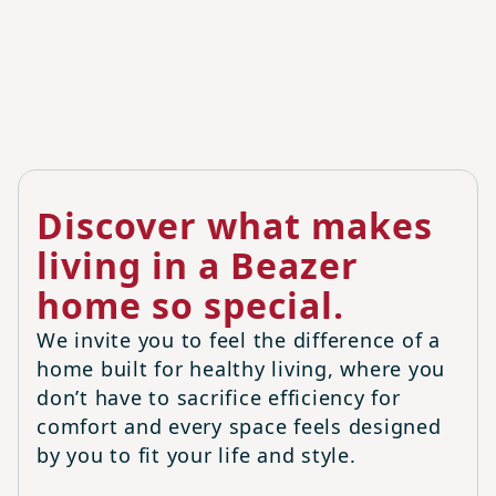
Discover what makes
living in a Beazer
home so special.
We invite you to feel the difference of a
home built for healthy living, where you
don’t have to sacrifice efficiency for
comfort and every space feels designed
by you to fit your life and style.