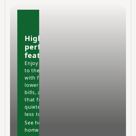
High-
performing
features
Enjoy your home
to the fullest
with fresher air,
lower energy
bills, and a space
that feels cleaner,
quieter and costs
less to maintain.
See how our
homes