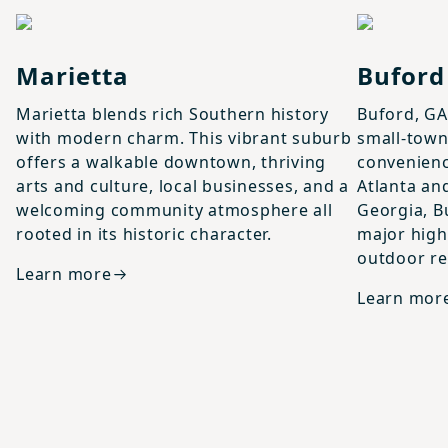
View details for
Marietta
View details
Marietta
Buford
Marietta blends rich Southern history
Buford, GA
with modern charm. This vibrant suburb
small-tow
offers a walkable downtown, thriving
convenienc
arts and culture, local businesses, and a
Atlanta an
welcoming community atmosphere all
Georgia, B
rooted in its historic character.
major high
outdoor re
Learn more
Learn mor