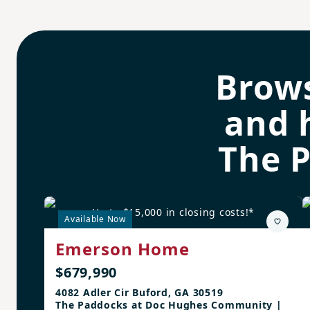
Brow
and 
The 
Up to $15,000 in closing costs!*
Available Now
Emerson Home
$679,990
4082 Adler Cir Buford, GA 30519
The Paddocks at Doc Hughes Community |