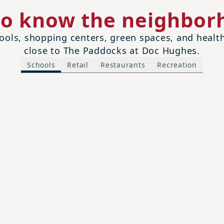
to know the neighbor
ols, shopping centers, green spaces, and health 
close to The Paddocks at Doc Hughes.
Schools
Retail
Restaurants
Recreation