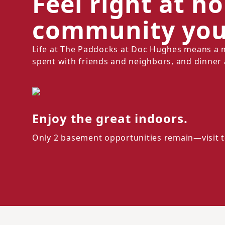
Feel right at h
community you'
Life at The Paddocks at Doc Hughes means a 
spent with friends and neighbors, and dinner 
Enjoy the great indoors.
Only 2 basement opportunities remain—visit t