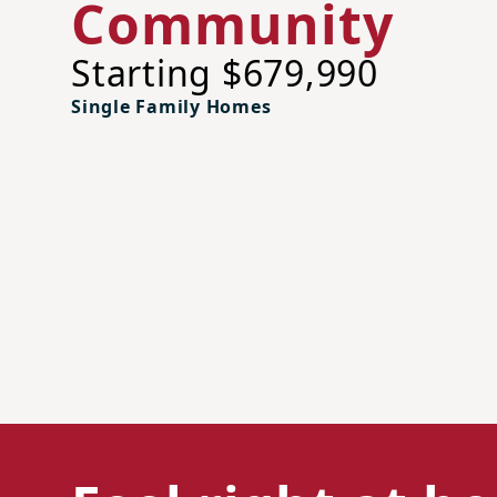
Community
Starting $679,990
Single Family Homes