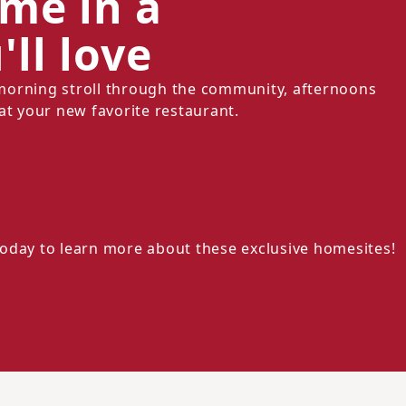
ome in a
ll love
morning stroll through the community, afternoons
at your new favorite restaurant.
oday to learn more about these exclusive homesites!