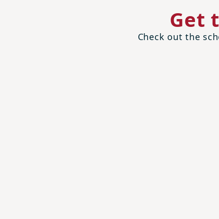
Get 
Check out the scho