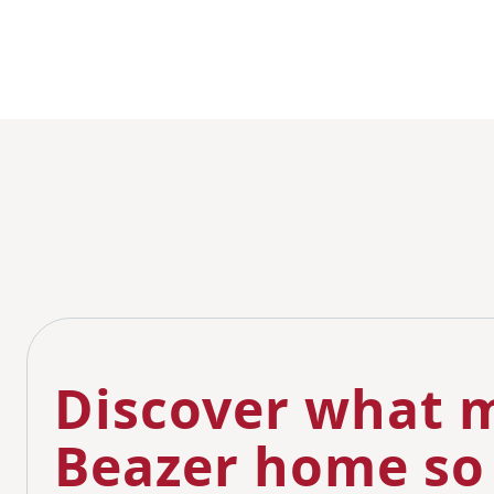
Discover what m
Beazer home so 