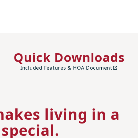
Quick Downloads
Included Features & HOA Document
akes living in a
special.