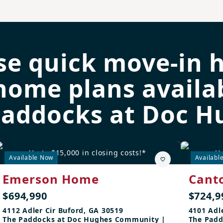
se quick move-in 
home plans availab
Paddocks at Doc H
Up to $15,000 in closing costs!*
Up
Available Now
Availabl
Emerson Home
Cant
$694,990
$724,9
4112 Adler Cir Buford, GA 30519
4101 Adl
The Paddocks at Doc Hughes Community |
The Padd