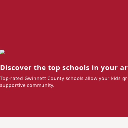
Discover the top schools in your a
Top-rated Gwinnett County schools allow your kids gr
supportive community.