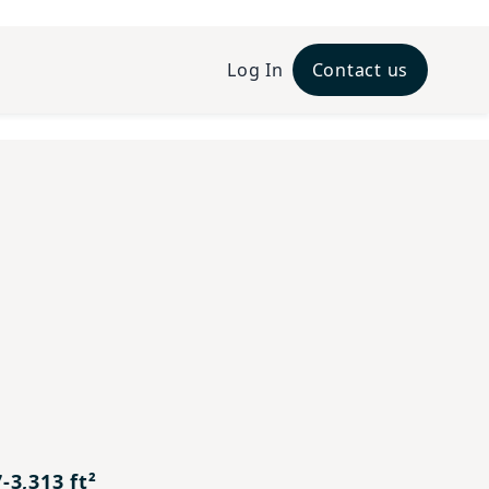
Log In
Contact us
xt
-3,313 ft²