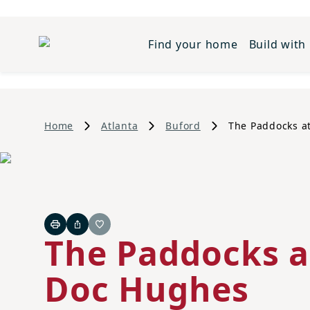
Find your home
Build with
Home
Atlanta
Buford
The Paddocks a
Print
Share
Favorite
The Paddocks a
Doc Hughes