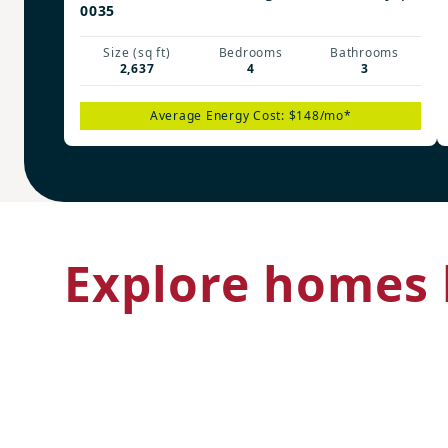
0035
Size (sq ft)
Bedrooms
Bathrooms
2,637
4
3
Average Energy Cost: $148/mo*
Explore homes 