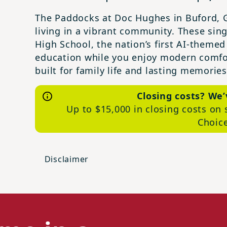
The Paddocks at Doc Hughes in Buford, G
living in a vibrant community. These sin
High School, the nation’s first AI-themed
education while you enjoy modern comfo
built for family life and lasting memories
Closing costs? We
Up to $15,000 in closing costs on 
Choic
Disclaimer