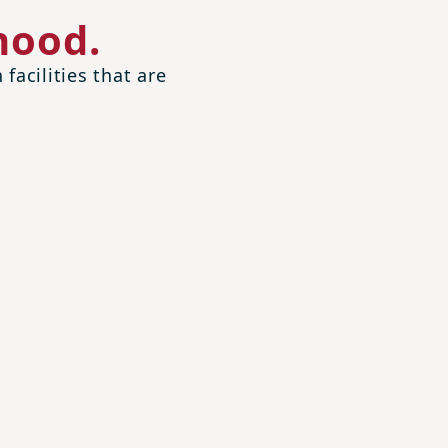
hood.
facilities that are