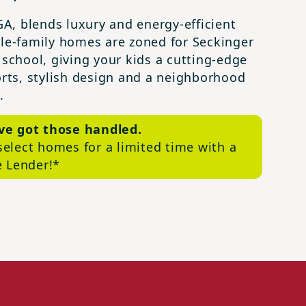
A, blends luxury and energy-efficient
gle-family homes are zoned for Seckinger
 school, giving your kids a cutting-edge
rts, stylish design and a neighborhood
.
’ve got those handled.
select homes for a limited time with a
e Lender!*