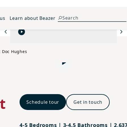
 us
Learn about Beazer
Previous
Ne
t Doc Hughes
Play video
t
Schedule tour
Get in touch
4-5 Bedrooms | 3-4.5 Bathrooms | 2,637