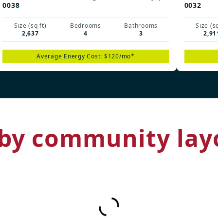
0038
0032
Size (sq ft)
Bedrooms
Bathrooms
Size (sq
2,637
4
3
2,91
Average Energy Cost: $120/mo*
by community lay