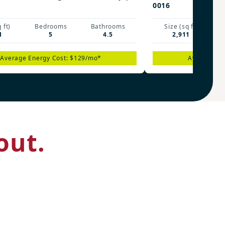
0016
 ft)
Bedrooms
Bathrooms
Size (sq ft)
1
5
4.5
2,911
Average Energy Cost: $129/mo*
Average En
out.