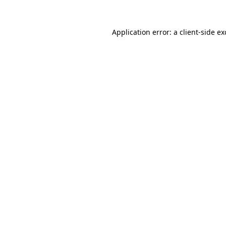
Application error: a
client
-side e