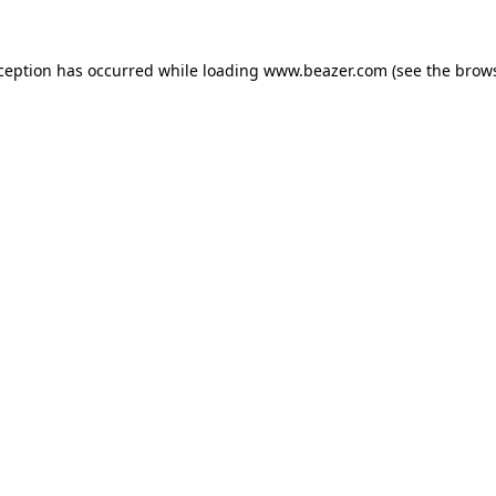
xception has occurred while loading
www.beazer.com
(see the
brows