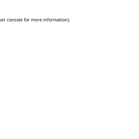
er console
for more information).